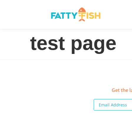
test page
Get the l