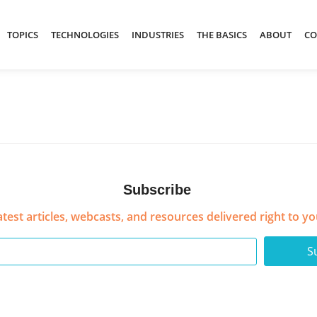
TOPICS
TECHNOLOGIES
INDUSTRIES
THE BASICS
ABOUT
CO
Subscribe
atest articles, webcasts, and resources delivered right to yo