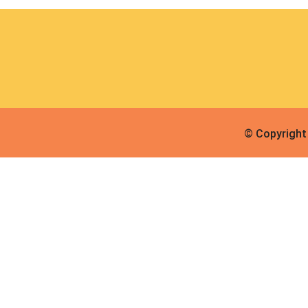
© Copyright 