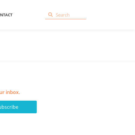
NTACT
ur inbox.