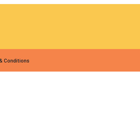
 & Conditions