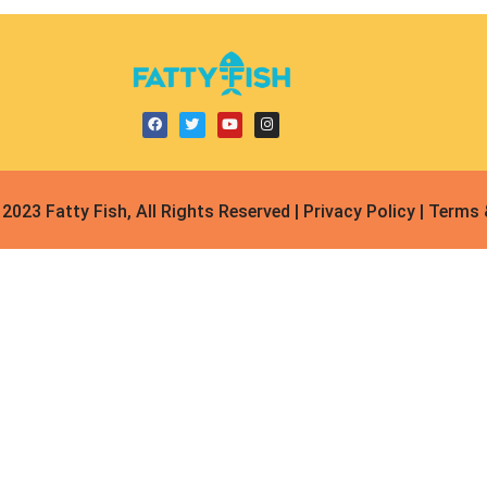
2023 Fatty Fish, All Rights Reserved | Privacy Policy | Terms