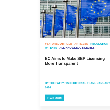
FEATURED ARTICLE
ARTICLES
REGULATION
PATENTS
ALL KNOWLEDGE LEVELS
EC Aims to Make SEP Licensing
More Transparent
BY
THE FATTY FISH EDITORIAL TEAM
- JANUARY 
2024
READ MORE