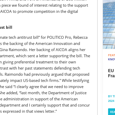
 piece we found of interest relating to the support
ICOA to promote competition in the digital
st bill
ate tech antitrust bill” for POLITICO Pro, Rebecca
s the backing of the American Innovation and
Gina Raimondo. Her backing of AICOA aligns her
artment, which sent a letter supporting the bill. The
FEA
KNO
m giving preferential treatment to their own
ntrast with her past statements defending tech
EU
ls. Raimondo had previously argued that proposed
Fra
tely impact US-based tech firms.” While testifying
 said “I clearly agree that we need to improve
She added, “last month, the Department of Justice
BY
T
the administration in support of the American
2024
department and I certainly support that and concur
s expressed in that views letter.”
RE