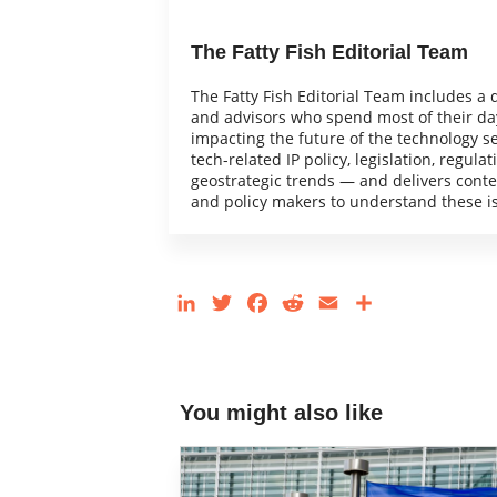
The Fatty Fish Editorial Team
The Fatty Fish Editorial Team includes a 
and advisors who spend most of their day
impacting the future of the technology s
tech-related IP policy, legislation, regulat
geostrategic trends — and delivers content
and policy makers to understand these i
LinkedIn
Twitter
Facebook
Reddit
Email
Share
You might also like