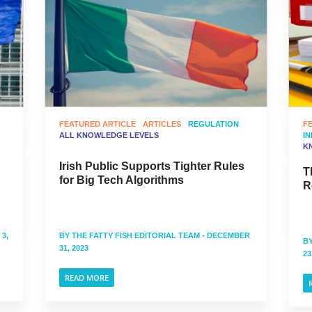
FEATURED ARTICLE
ARTICLES
REGULATION
F
ALL KNOWLEDGE LEVELS
I
K
Irish Public Supports Tighter Rules
T
for Big Tech Algorithms
R
3,
BY
THE FATTY FISH EDITORIAL TEAM
- DECEMBER
B
31, 2023
23
READ MORE