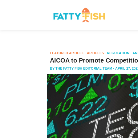
FEATURED ARTICLE
ARTICLES
REGULATION
AN
AICOA to Promote Competition
BY
THE FATTY FISH EDITORIAL TEAM
- APRIL 27, 202