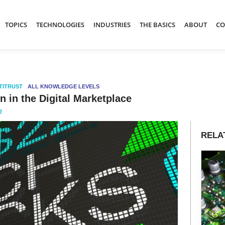
TOPICS
TECHNOLOGIES
INDUSTRIES
THE BASICS
ABOUT
CO
TITRUST
ALL KNOWLEDGE LEVELS
 in the Digital Marketplace
2
RELA