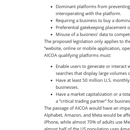
Dominant platforms from preventing 
interoperating with the platform.
Requiring a business to buy a domina
Preferential gatekeeping placement o
Misuse of a business’ data to compet
The proposed legislation only applies to th
“website, online or mobile application, oper
AICOA qualifying platforms must:
Enable users to generate or interact 
searches that display large volumes 
Have at least 50 million U.S. monthl
businesses.
Have a market capitalization or a tota
a “critical trading partner” for busine
The passage of AICOA would have an impac
Alphabet, Amazon, and Meta would be affec
iPhone, while almost 70% of adults use Me
almost half of the US population uses Ama