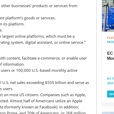
other businesses’ products or services from
nt platform’s goods or services.
n its platform.
e.
e largest online platforms, which must be a
FEA
ating system, digital assistant, or online service.”
PAT
EC 
with content, facilitate e-commerce, or enable user
Mor
of information.
y users or 100,000 U.S.-based monthly active
BY
T
l U.S. net sales exceeding $550 billion and serve as
2024
ss users.
t on most US citizens. Companies such as Apple,
RE
ted. Almost half of Americans utilize an Apple
ta (formerly known as Facebook). In addition,
zon Prime, and 70% of Americans, or 268 million