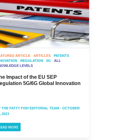
EATURED ARTICLE
ARTICLES
PATENTS
NNOVATION
REGULATION
5G
ALL
NOWLEDGE LEVELS
he Impact of the EU SEP
egulation 5G/6G Global Innovation
Y
THE FATTY FISH EDITORIAL TEAM
- OCTOBER
, 2023
READ MORE