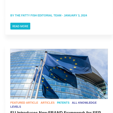
BY
THE FATTY FISH EDITORIAL TEAM
- JANUARY 3, 2024
READ MORE
FEATURED ARTICLE
ARTICLES
PATENTS
ALL KNOWLEDGE
LEVELS
EU Introduces New FRAND Framework for SEP