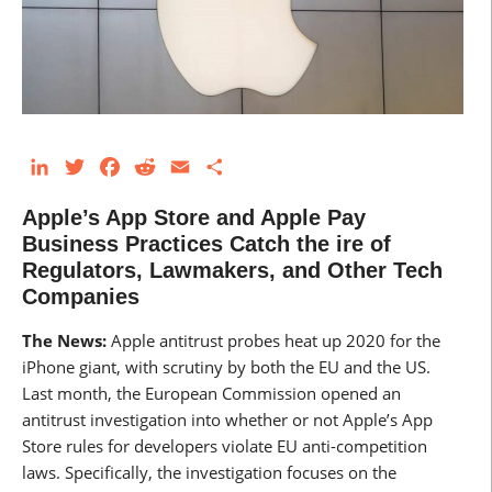
LinkedIn
Twitter
Facebook
Reddit
Email
Share
Apple’s App Store and Apple Pay
Business Practices Catch the ire of
Regulators, Lawmakers, and Other Tech
Companies
The News:
Apple antitrust probes heat up 2020 for the
iPhone giant, with scrutiny by both the EU and the US.
Last month, the European Commission opened an
antitrust investigation into whether or not Apple’s App
Store rules for developers violate EU anti-competition
laws. Specifically, the investigation focuses on the