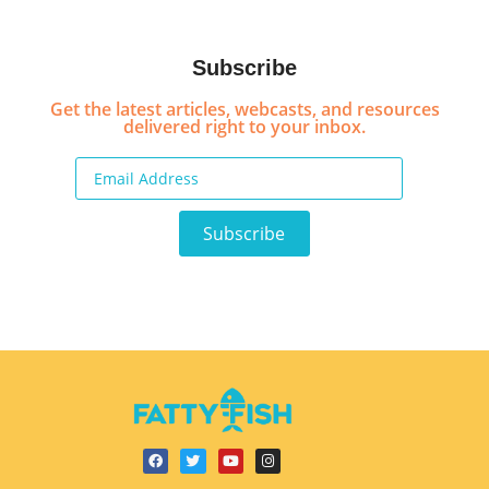
Subscribe
Get the latest articles, webcasts, and resources
delivered right to your inbox.