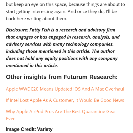
but keep an eye on this space, because things are about to
start getting interesting again. And once they do, I’ll be
back here writing about them.
Disclosure: Fatty Fish is a research and advisory firm
that engages or has engaged in research, analysis, and
advisory services with many technology companies,
including those mentioned in this article. The author
does not hold any equity positions with any company
mentioned in this article.
Other insights from Futurum Research:
Apple WWDC20 Means Updated IOS And A Mac Overhaul
If Intel Lost Apple As A Customer, It Would Be Good News
Why Apple AirPod Pros Are The Best Quarantine Gear
Ever
Image Credit: Variety