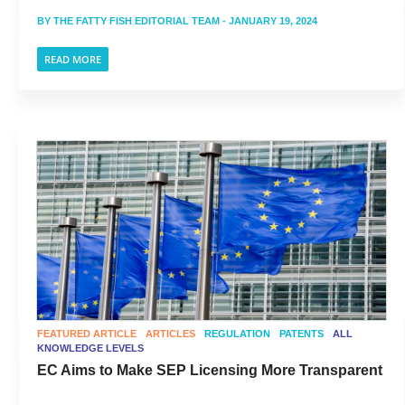
BY
THE FATTY FISH EDITORIAL TEAM
- JANUARY 19, 2024
READ MORE
FEATURED ARTICLE
ARTICLES
REGULATION
PATENTS
ALL
KNOWLEDGE LEVELS
EC Aims to Make SEP Licensing More Transparent