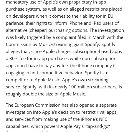
mandatory use of Apple’s own proprietary in-app
purchase system, as well as on alleged restrictions placed
on developers when it comes to their ability (or in EU
parlance, their right) to inform iPhone and iPad users of
alternative (cheaper) purchasing options. The investigation
was likely triggered by a complaint filed in March with the
Commission by Music-streaming giant Spotify. Spotify
alleges that, since Apple charges subscription-based apps
a 30% fee for in-app purchases while non-subscription
apps don’t have to pay any fee, the iPhone company is
engaging in anti-competitive behavior. Spotify is a
competitor to Apple Music, Apple’s own streaming
service. Spotify, with its nearly 100 million subscribers, is
roughly double the size of Apple Music.
The European Commission has also opened a separate
investigation into Apple’s decision to restrict rival apps
and services from making use of the iPhone’s NFC
capabilities, which powers Apple Pay’s “tap-and-go”