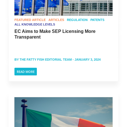
FEATURED ARTICLE
ARTICLES
REGULATION
PATENTS
ALL KNOWLEDGE LEVELS
EC Aims to Make SEP Licensing More
Transparent
BY
THE FATTY FISH EDITORIAL TEAM
- JANUARY 3, 2024
READ MORE