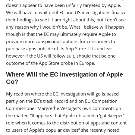
doesn’t appear to have been unfairly targeted by Apple.
We will have to wait until EC and US investigations finalize
their findings to see if I am right about this, but I don’t see
any reason why I wouldn’t be. What I believe will happen
though is that the EC may ultimately require Apple to
provide more conspicuous options for consumers to
purchase apps outside of its App Store. It is unclear
however if the US will follow suit, should that be one
outcome of the App Store probe in Europe.
Where Will the EC Investigation of Apple
Go?
My read on where the EC investigation will go is based
partly on the EC’s track record and on EU Competition
Commissioner Margrethe Vestager’s own comments on
the matter: “It appears that Apple obtained a ‘gatekeeper’
role when it comes to the distribution of apps and content
to users of Apple’s popular devices” she recently noted.