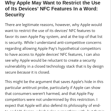
Why Apple May Want to Restrict the Use
of Its Devices’ NFC Features In a Word:
Security
There are legitimate reasons, however, why Apple would
want to restrict the use of its devices’ NFC features to
favor its own Apple Pay system, and at the top of that list
is security. While I understand anti-competitive concerns
regarding allowing Apple Pay’s hypothetical competitors
to have access to Apple devices’ NFC features, I can also
see why Apple would be reluctant to create a security
vulnerability in a closed technology stack that is by design
secure
because
it is closed.
This might be the argument that saves Apple’s hide in this
particular antitrust probe, particularly if Apple can show
that consumers weren’t harmed, and that Apple Pay
competitors were not undermined by this restriction. I
expect that Apple will also defend its philosophy of end-