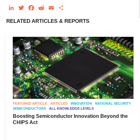
LinkedIn
Twitter
Facebook
Reddit
Email
Share
RELATED ARTICLES & REPORTS
FEATURED ARTICLE
ARTICLES
INNOVATION
NATIONAL SECURITY
SEMICONDUCTORS
ALL KNOWLEDGE LEVELS
Boosting Semiconductor Innovation Beyond the
CHIPS Act