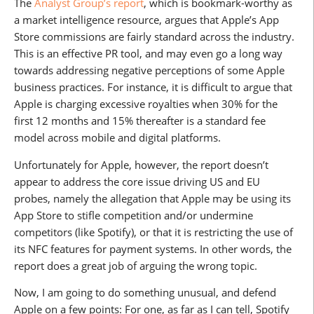
The
Analyst Group’s report
, which is bookmark-worthy as
a market intelligence resource, argues that Apple’s App
Store commissions are fairly standard across the industry.
This is an effective PR tool, and may even go a long way
towards addressing negative perceptions of some Apple
business practices. For instance, it is difficult to argue that
Apple is charging excessive royalties when 30% for the
first 12 months and 15% thereafter is a standard fee
model across mobile and digital platforms.
Unfortunately for Apple, however, the report doesn’t
appear to address the core issue driving US and EU
probes, namely the allegation that Apple may be using its
App Store to stifle competition and/or undermine
competitors (like Spotify), or that it is restricting the use of
its NFC features for payment systems. In other words, the
report does a great job of arguing the wrong topic.
Now, I am going to do something unusual, and defend
Apple on a few points: For one, as far as I can tell, Spotify