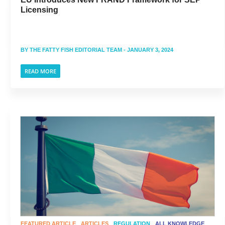
Licensing
BY
THE FATTY FISH EDITORIAL TEAM
- JANUARY 3, 2024
READ MORE
FEATURED ARTICLE
ARTICLES
REGULATION
ALL KNOWLEDGE