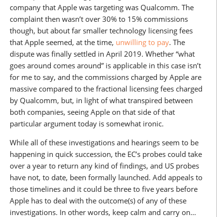
company that Apple was targeting was Qualcomm. The
complaint then wasn’t over 30% to 15% commissions
though, but about far smaller technology licensing fees
that Apple seemed, at the time,
unwilling to pay
. The
dispute was finally settled in April 2019. Whether “what
goes around comes around” is applicable in this case isn’t
for me to say, and the commissions charged by Apple are
massive compared to the fractional licensing fees charged
by Qualcomm, but, in light of what transpired between
both companies, seeing Apple on that side of that
particular argument today is somewhat ironic.
While all of these investigations and hearings seem to be
happening in quick succession, the EC’s probes could take
over a year to return any kind of findings, and US probes
have not, to date, been formally launched. Add appeals to
those timelines and it could be three to five years before
Apple has to deal with the outcome(s) of any of these
investigations. In other words, keep calm and carry on…