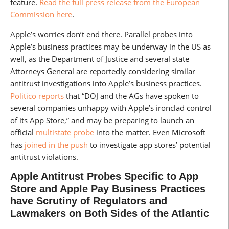
feature.
Read the full press release from the European
Commission here
.
Apple’s worries don’t end there. Parallel probes into
Apple’s business practices may be underway in the US as
well, as the Department of Justice and several state
Attorneys General are reportedly considering similar
antitrust investigations into Apple’s business practices.
Politico reports
that “DOJ and the AGs have spoken to
several companies unhappy with Apple’s ironclad control
of its App Store,” and may be preparing to launch an
official
multistate probe
into the matter. Even Microsoft
has
joined in the push
to investigate app stores’ potential
antitrust violations.
Apple Antitrust Probes Specific to App
Store and Apple Pay Business Practices
have Scrutiny of Regulators and
Lawmakers on Both Sides of the Atlantic