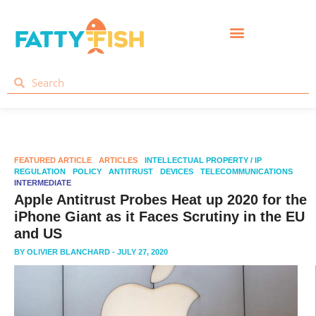
FEATURED ARTICLE
ARTICLES
INTELLECTUAL PROPERTY / IP
REGULATION
POLICY
ANTITRUST
DEVICES
TELECOMMUNICATIONS
INTERMEDIATE
Apple Antitrust Probes Heat up 2020 for the
iPhone Giant as it Faces Scrutiny in the EU
and US
BY
OLIVIER BLANCHARD
- JULY 27, 2020