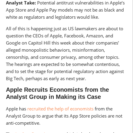
Analyst Take:
Potential antitrust vulnerabilities in Apple’s
App Store and Apple Pay models may not be as black and
white as regulators and legislators would like.
All of this is happening just as US lawmakers are about to
question the CEOs of Apple, Facebook, Amazon, and
Google on Capitol Hill this week about their companies’
alleged monopolistic behaviors, misinformation,
censorship, and consumer privacy, among other topics.
The hearings are expected to be somewhat contentious,
and to set the stage for potential regulatory action against
Big Tech, perhaps as early as next year.
Apple Recruits Economists from the
Analyst Group in Making its Case
Apple has
recruited the help of economists
from the
Analyst Group to argue that its App Store policies are not
anti-competitive.