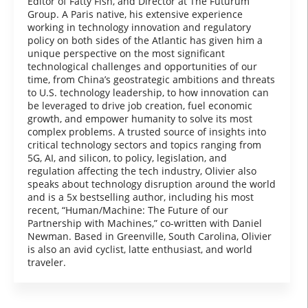
Editor of Fatty Fish, and Director at The Futurum
Group. A Paris native, his extensive experience
working in technology innovation and regulatory
policy on both sides of the Atlantic has given him a
unique perspective on the most significant
technological challenges and opportunities of our
time, from China’s geostrategic ambitions and threats
to U.S. technology leadership, to how innovation can
be leveraged to drive job creation, fuel economic
growth, and empower humanity to solve its most
complex problems. A trusted source of insights into
critical technology sectors and topics ranging from
5G, AI, and silicon, to policy, legislation, and
regulation affecting the tech industry, Olivier also
speaks about technology disruption around the world
and is a 5x bestselling author, including his most
recent, “Human/Machine: The Future of our
Partnership with Machines,” co-written with Daniel
Newman. Based in Greenville, South Carolina, Olivier
is also an avid cyclist, latte enthusiast, and world
traveler.