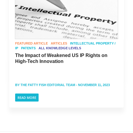
FEATURED ARTICLE
ARTICLES
INTELLECTUAL PROPERTY /
IP
PATENTS
ALL KNOWLEDGE LEVELS
The Impact of Weakened US IP Rights on
High-Tech Innovation
BY
THE FATTY FISH EDITORIAL TEAM
- NOVEMBER 11, 2023
READ MORE