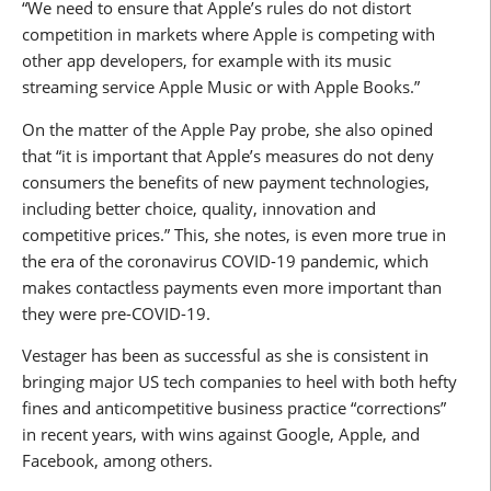
“We need to ensure that Apple’s rules do not distort
competition in markets where Apple is competing with
other app developers, for example with its music
streaming service Apple Music or with Apple Books.”
On the matter of the Apple Pay probe, she also opined
that “it is important that Apple’s measures do not deny
consumers the benefits of new payment technologies,
including better choice, quality, innovation and
competitive prices.” This, she notes, is even more true in
the era of the coronavirus COVID-19 pandemic, which
makes contactless payments even more important than
they were pre-COVID-19.
Vestager has been as successful as she is consistent in
bringing major US tech companies to heel with both hefty
fines and anticompetitive business practice “corrections”
in recent years, with wins against Google, Apple, and
Facebook, among others.