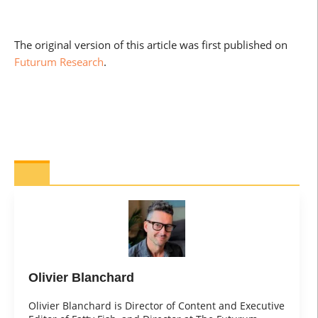
The original version of this article was first published on
Futurum Research
.
Olivier Blanchard
Olivier Blanchard is Director of Content and Executive