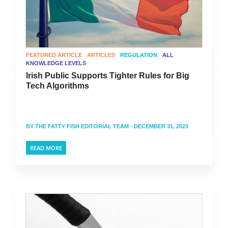
FEATURED ARTICLE
ARTICLES
REGULATION
ALL
KNOWLEDGE LEVELS
Irish Public Supports Tighter Rules for Big
Tech Algorithms
BY
THE FATTY FISH EDITORIAL TEAM
- DECEMBER 31, 2023
READ MORE