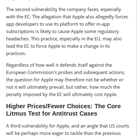
The second vulnerability the company faces, especially
with the EC: The allegation that Apple also allegedly forces
app developers to use its platform to offer in-app
subscriptions is likely to cause Apple some regulatory
headaches. This practice, especially in the EU, may also
lead the EC to force Apple to make a change in its
practices.
Regardless of how well it defends itself against the
European Commission’s probes and subsequent actions,
the question for Apple may therefore not be whether or
not it will ultimately prevail, but rather, how much the
penalty imposed by the EC will ultimately cost Apple.
Higher Prices/Fewer Choices: The Core
Litmus Test for Antitrust Cases
A third vulnerability for Apple, and an angle that US courts
will be perhaps more eager to tackle than the previous