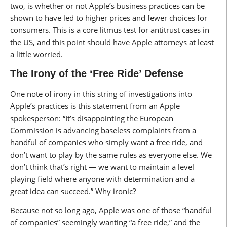
two, is whether or not Apple’s business practices can be
shown to have led to higher prices and fewer choices for
consumers. This is a core litmus test for antitrust cases in
the US, and this point should have Apple attorneys at least
a little worried.
The Irony of the ‘Free Ride’ Defense
One note of irony in this string of investigations into
Apple’s practices is this statement from an Apple
spokesperson: “It’s disappointing the European
Commission is advancing baseless complaints from a
handful of companies who simply want a free ride, and
don’t want to play by the same rules as everyone else. We
don’t think that’s right — we want to maintain a level
playing field where anyone with determination and a
great idea can succeed.” Why ironic?
Because not so long ago, Apple was one of those “handful
of companies” seemingly wanting “a free ride,” and the