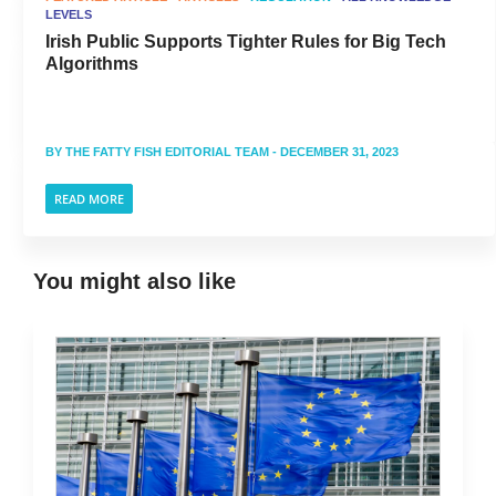
LEVELS
Irish Public Supports Tighter Rules for Big Tech
Algorithms
BY
THE FATTY FISH EDITORIAL TEAM
- DECEMBER 31, 2023
READ MORE
You might also like