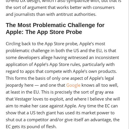
to-end UX design, which I also sympathize with, but that is
the sort of argument that works better with consumers
and journalists than with antitrust authorities.
The Most Problematic Challenge for
Apple: The App Store Probe
Circling back to the App Store probe, Apple’s most
problematic challenge in both the US and the EU, is that
some developers allege having witnessed an inconsistent
application of Apple’s App Store rules, particularly with
regard to apps that compete with Apple’s own products.
This forms the basis of only one aspect of Apple’s legal
jeopardy here — and one that
Google
knows all too well,
at least in the EU. This is precisely the sort of gray area
that Vestager loves to exploit, and where I believe she will
aim to make her case against Apple. Any time the EC can
show that a US tech giant has used its market power to
shut out a competitor and/or give itself an advantage, the
EC gets its pound of flesh.