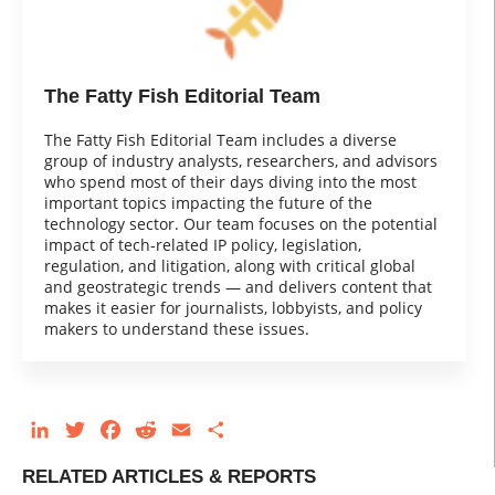
The Fatty Fish Editorial Team
The Fatty Fish Editorial Team includes a diverse
group of industry analysts, researchers, and advisors
who spend most of their days diving into the most
important topics impacting the future of the
technology sector. Our team focuses on the potential
impact of tech-related IP policy, legislation,
regulation, and litigation, along with critical global
and geostrategic trends — and delivers content that
makes it easier for journalists, lobbyists, and policy
makers to understand these issues.
LinkedIn
Twitter
Facebook
Reddit
Email
Share
RELATED ARTICLES & REPORTS