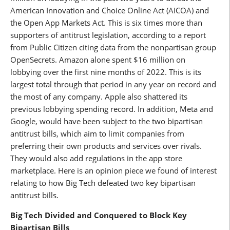
American Innovation and Choice Online Act (AICOA) and
the Open App Markets Act. This is six times more than
supporters of antitrust legislation, according to a report
from Public Citizen citing data from the nonpartisan group
OpenSecrets. Amazon alone spent $16 million on
lobbying over the first nine months of 2022. This is its
largest total through that period in any year on record and
the most of any company. Apple also shattered its
previous lobbying spending record. In addition, Meta and
Google, would have been subject to the two bipartisan
antitrust bills, which aim to limit companies from
preferring their own products and services over rivals.
They would also add regulations in the app store
marketplace. Here is an opinion piece we found of interest
relating to how Big Tech defeated two key bipartisan
antitrust bills.
Big Tech Divided and Conquered to Block Key
Bipartisan Bills