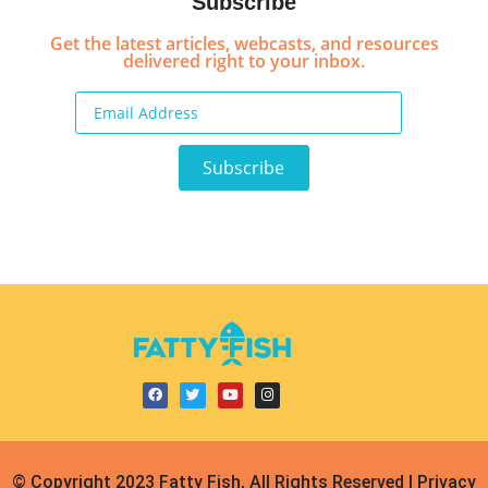
Subscribe
Get the latest articles, webcasts, and resources
delivered right to your inbox.
© Copyright 2023 Fatty Fish, All Rights Reserved | Privacy