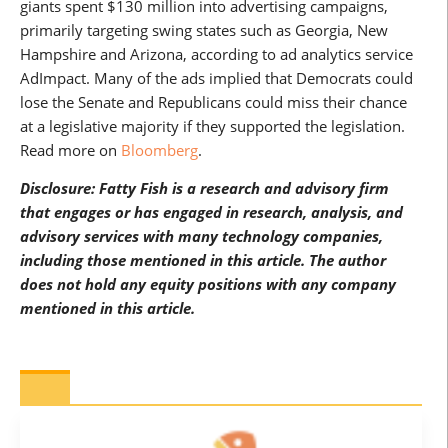
giants spent $130 million into advertising campaigns,
primarily targeting swing states such as Georgia, New
Hampshire and Arizona, according to ad analytics service
AdImpact. Many of the ads implied that Democrats could
lose the Senate and Republicans could miss their chance
at a legislative majority if they supported the legislation.
Read more on
Bloomberg
.
Disclosure: Fatty Fish is a research and advisory firm
that engages or has engaged in research, analysis, and
advisory services with many technology companies,
including those mentioned in this article. The author
does not hold any equity positions with any company
mentioned in this article.