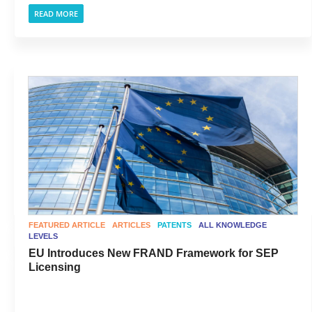
READ MORE
FEATURED ARTICLE
ARTICLES
PATENTS
ALL KNOWLEDGE
LEVELS
EU Introduces New FRAND Framework for SEP
Licensing