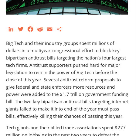
LinkedIn
Twitter
Facebook
Reddit
Email
Share
Big Tech and their industry groups spent millions of
dollars in a multiyear congressional effort to block key
bipartisan antitrust bills targeting the nation’s four largest
tech firms. Antitrust supporters pushed hard for major
legislation to rein in the power of Big Tech before the
close of this year. Several antitrust reform proposals to
give federal and state enforcers more resources and
power were added to the $1.7 trillion government funding
bill. The two key bipartisan antitrust bills targeting internet
giants failed to make it into end-of-the-year must pass
bills, effectively killing their chances of passing this year.
Tech giants and their allied trade associations spent $277
million on lobbying in the past two years to defeat the