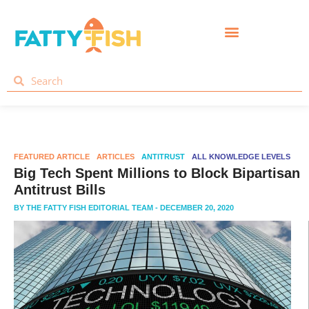
FEATURED ARTICLE
ARTICLES
ANTITRUST
ALL KNOWLEDGE LEVELS
Big Tech Spent Millions to Block Bipartisan
Antitrust Bills
BY
THE FATTY FISH EDITORIAL TEAM
- DECEMBER 20, 2020