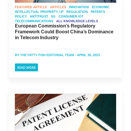
FEATURED ARTICLE
ARTICLES
INNOVATION
ECONOMIC
INTELLECTUAL PROPERTY / IP
REGULATION
PATENTS
POLICY
ANTITRUST
5G
CONSUMER IOT
TELECOMMUNICATIONS
ALL KNOWLEDGE LEVELS
European Commission’s Regulatory
Framework Could Boost China’s Dominance
in Telecom Industry
BY
THE FATTY FISH EDITORIAL TEAM
- APRIL 30, 2023
READ MORE