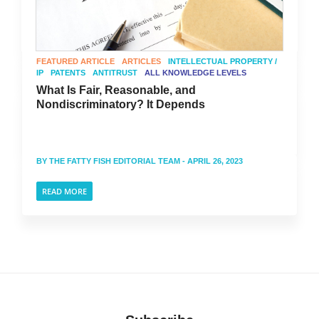
FEATURED ARTICLE
ARTICLES
INTELLECTUAL PROPERTY /
IP
PATENTS
ANTITRUST
ALL KNOWLEDGE LEVELS
What Is Fair, Reasonable, and
Nondiscriminatory? It Depends
BY
THE FATTY FISH EDITORIAL TEAM
- APRIL 26, 2023
READ MORE