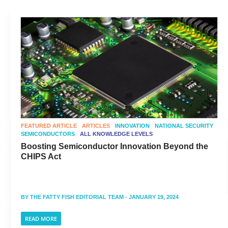
FEATURED ARTICLE
ARTICLES
INNOVATION
NATIONAL SECURITY
SEMICONDUCTORS
ALL KNOWLEDGE LEVELS
Boosting Semiconductor Innovation Beyond the
CHIPS Act
BY
THE FATTY FISH EDITORIAL TEAM
- JANUARY 19, 2024
READ MORE