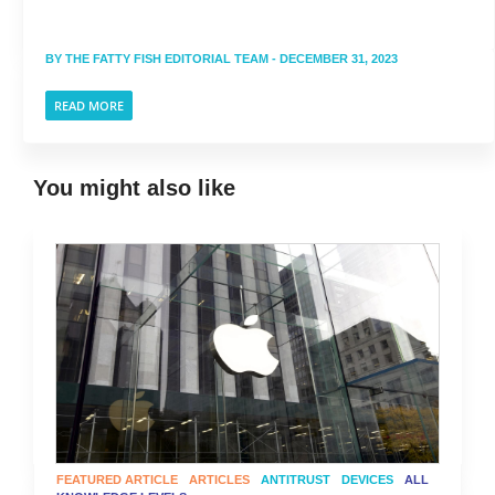
BY
THE FATTY FISH EDITORIAL TEAM
- DECEMBER 31, 2023
READ MORE
You might also like
FEATURED ARTICLE
ARTICLES
ANTITRUST
DEVICES
ALL