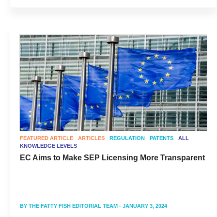
FEATURED ARTICLE
ARTICLES
REGULATION
PATENTS
ALL
KNOWLEDGE LEVELS
EC Aims to Make SEP Licensing More Transparent
BY
THE FATTY FISH EDITORIAL TEAM
- JANUARY 3, 2024