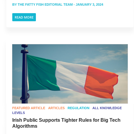
BY
THE FATTY FISH EDITORIAL TEAM
- JANUARY 3, 2024
READ MORE
FEATURED ARTICLE
ARTICLES
REGULATION
ALL KNOWLEDGE
LEVELS
Irish Public Supports Tighter Rules for Big Tech
Algorithms