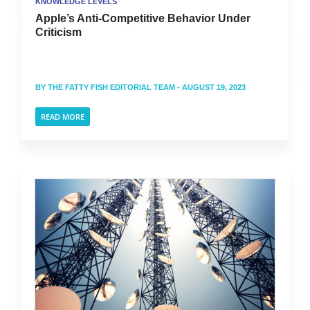
KNOWLEDGE LEVELS
Apple’s Anti-Competitive Behavior Under
Criticism
BY
THE FATTY FISH EDITORIAL TEAM
- AUGUST 19, 2023
READ MORE