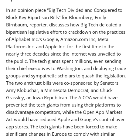
In an opinion piece “Big Tech Divided and Conquered to
Block Key Bipartisan Bills” for Bloomberg, Emily
Birnbaum, reporter, discusses how Big Tech defeated a
bipartisan legislative effort to crackdown on the practices
of Alphabet Inc.’s Google, Amazon.com Inc, Meta
Platforms Inc. and Apple Inc. for the first time in the
nearly three decades since the internet was unveiled to
the public. The tech giants spent millions, even sending
their chief executives to Washington, and deploying trade
groups and sympathetic scholars to quash the legislation.
The two antitrust bills were co-sponsored by Senators
Amy Klobuchar, a Minnesota Democrat, and Chuck
Grassley, an Iowa Republican. The AICOA would have
prevented the tech giants from using their platforms to
disadvantage competitors, while the Open App Markets
Act would have reduced Apple and Google’s control over
app stores. The tech giants have been forced to make
significant changes in Europe to comply with similar