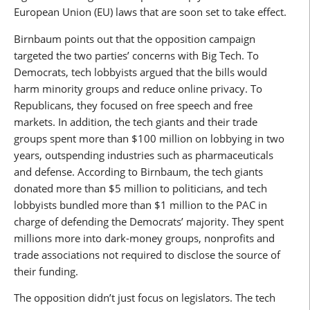
European Union (EU) laws that are soon set to take effect.
Birnbaum points out that the opposition campaign
targeted the two parties’ concerns with Big Tech. To
Democrats, tech lobbyists argued that the bills would
harm minority groups and reduce online privacy. To
Republicans, they focused on free speech and free
markets. In addition, the tech giants and their trade
groups spent more than $100 million on lobbying in two
years, outspending industries such as pharmaceuticals
and defense. According to Birnbaum, the tech giants
donated more than $5 million to politicians, and tech
lobbyists bundled more than $1 million to the PAC in
charge of defending the Democrats’ majority. They spent
millions more into dark-money groups, nonprofits and
trade associations not required to disclose the source of
their funding.
The opposition didn’t just focus on legislators. The tech