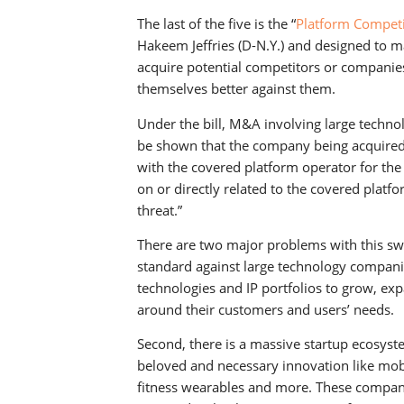
The last of the five is the “
Platform Competi
Hakeem Jeffries (D-N.Y.) and designed to ma
acquire potential competitors or companies
themselves better against them.
Under the bill, M&A involving large techn
be shown that the company being acquired
with the covered platform operator for the 
on or directly related to the covered platf
threat.”
There are two major problems with this swee
standard against large technology companie
technologies and IP portfolios to grow, ex
around their customers and users’ needs.
Second, there is a massive startup ecosyst
beloved and necessary innovation like mobi
fitness wearables and more. These compani