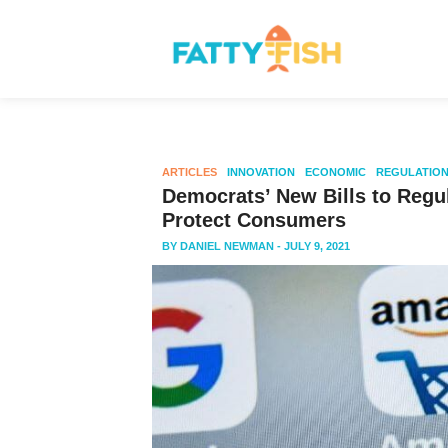
ARTICLES
INNOVATION
ECONOMIC
REGULATIO
Democrats’ New Bills to Regu
Protect Consumers
BY
DANIEL NEWMAN
- JULY 9, 2021