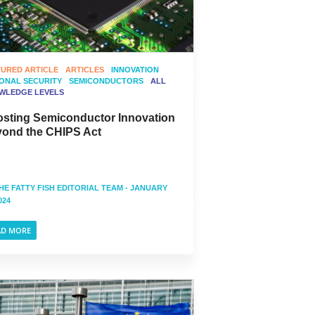
TURED ARTICLE
ARTICLES
INNOVATION
IONAL SECURITY
SEMICONDUCTORS
ALL
WLEDGE LEVELS
sting Semiconductor Innovation
ond the CHIPS Act
HE FATTY FISH EDITORIAL TEAM
- JANUARY
024
AD MORE