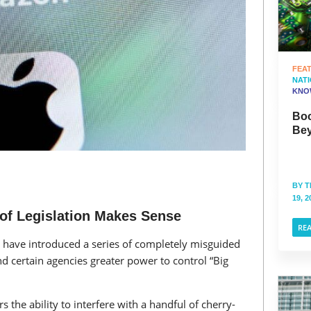
FEA
NAT
KNO
Boo
Bey
BY
T
19, 2
 of Legislation Makes Sense
RE
 have introduced a series of completely misguided
nd certain agencies greater power to control “Big
 the ability to interfere with a handful of cherry-