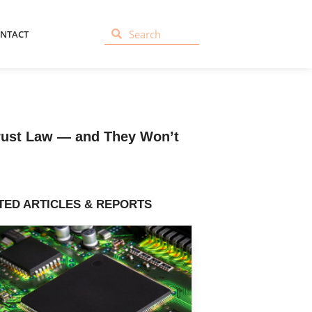
NTACT
trust Law — and They Won’t
TED ARTICLES & REPORTS