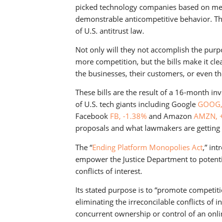
picked technology companies based on mere 
demonstrable anticompetitive behavior. Thi
of U.S. antitrust law.
Not only will they not accomplish the pur
more competition, but the bills make it cl
the businesses, their customers, or even th
These bills are the result of a 16-month in
of U.S. tech giants including Google
GOOG,
Facebook
FB, -1.38%
and Amazon
AMZN, 
proposals and what lawmakers are getting 
The “
Ending Platform Monopolies Act
,” in
empower the Justice Department to potenti
conflicts of interest.
Its stated purpose is to “promote competit
eliminating the irreconcilable conflicts of 
concurrent ownership or control of an onli