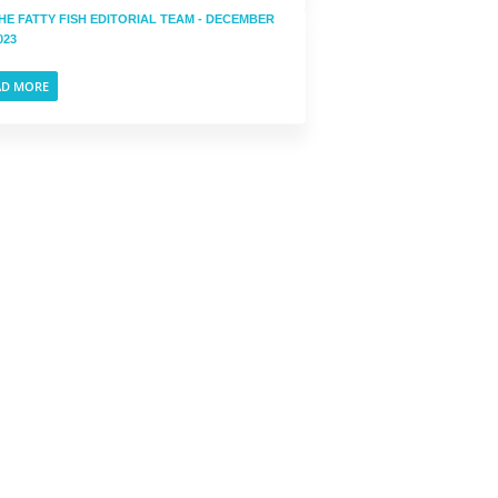
HE FATTY FISH EDITORIAL TEAM
- DECEMBER
023
AD MORE