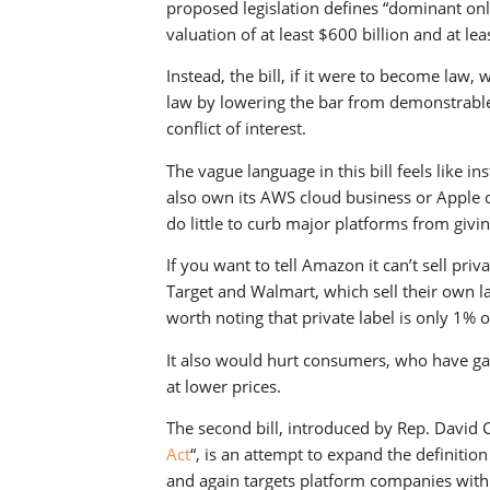
proposed legislation defines “dominant onl
valuation of at least $600 billion and at l
Instead, the bill, if it were to become law
law by lowering the bar from demonstrable
conflict of interest.
The vague language in this bill feels like 
also own its AWS cloud business or Apple c
do little to curb major platforms from givin
If you want to tell Amazon it can’t sell pri
Target and Walmart, which sell their own lab
worth noting that private label is only 1% 
It also would hurt consumers, who have ga
at lower prices.
The second bill, introduced by Rep. David Ci
Act
“, is an attempt to expand the definitio
and again targets platform companies with 