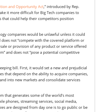
tion and Opportunity Act
,” introduced by Rep.
ke it more difficult for Big Tech companies to
 that could help their competitors position
ology companies would be unlawful unless it could
 does not “compete with the covered platform or
sale or provision of any product or service offered
orm” and does not “pose a potential competitive
ping bill. First, it would set a new and prejudicial
s that depend on the ability to acquire companies,
pand into new markets and consolidate services
em that generates some of the world’s most
le phones, streaming services, social media,
es are designed from day one is to go public or be