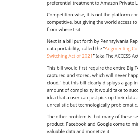
preferential treatment to Amazon Private L
Competition-wise, it is not the platform 
competitive, but giving the world access to 
from where I sit.
Next is a bill put forth by Pennsylvania Re
data portability, called the “
Augmenting Com
Switching Act of 2021
” (aka The ACCESS Act
This bill would first require the entire Bi
captured and stored, which will never happe
cloud,” but this bill clearly displays a ga
amount of complexity it would take to succ
idea that a user can just pick up their data
unrealistic but technologically problematic.
The other problem is that many of these ser
product. Facebook and Google come to mind
valuable data and monetize it.