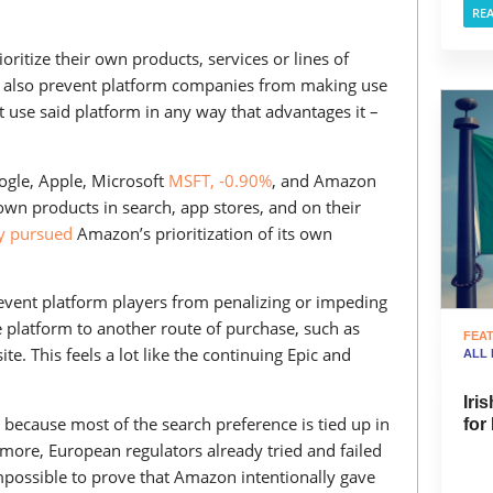
RE
ioritize their own products, services or lines of
d also prevent platform companies from making use
t use said platform in any way that advantages it –
oogle, Apple, Microsoft
MSFT, -0.90%
, and Amazon
 own products in search, app stores, and on their
ly pursued
Amazon’s prioritization of its own
event platform players from penalizing or impeding
e platform to another route of purchase, such as
FEA
e. This feels a lot like the continuing Epic and
ALL
Iri
e because most of the search preference is tied up in
for
rmore, European regulators already tried and failed
mpossible to prove that Amazon intentionally gave