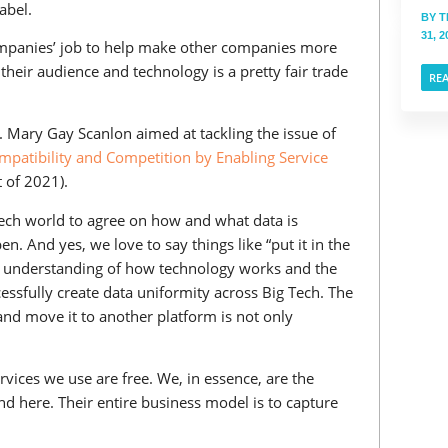
abel.
BY
T
31, 2
companies’ job to help make other companies more
their audience and technology is a pretty fair trade
RE
p. Mary Gay Scanlon aimed at tackling the issue of
patibility and Competition by Enabling Service
 of 2021).
g Tech world to agree on how and what data is
n. And yes, we love to say things like “put it in the
p in understanding of how technology works and the
essfully create data uniformity across Big Tech. The
 and move it to another platform is not only
vices we use are free. We, in essence, are the
 here. Their entire business model is to capture