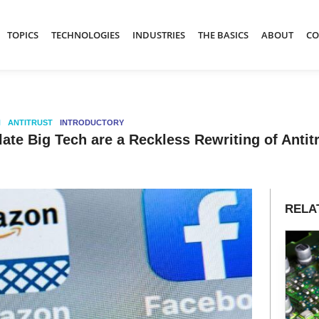
TOPICS
TECHNOLOGIES
INDUSTRIES
THE BASICS
ABOUT
CO
N
ANTITRUST
INTRODUCTORY
late Big Tech are a Reckless Rewriting of Anti
RELA