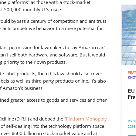
ine platforms” as those with a stock-market
east 500,000 monthly U.S. users.
, would bypass a century of competition and antitrust
 anticompetitive behavior to a mere potential for
instant permission for lawmakers to say Amazon can’t
an’t sell both hardware and software. But it would
g priority to their own products.
vate-label products, then this law should also cover
FEA
KNO
els as well as third-party products online. It’s also
of Amazon’s business.
EU
Fra
ined greater access to goods and services and often
cilline (D-R.I.) and dubbed the “
Platform Monopoly
BY
T
n of self-dealing into the technology platform space
2024
over $600 billion in stock-market value and at