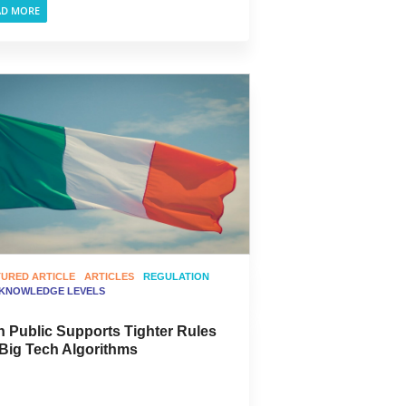
AD MORE
TURED ARTICLE
ARTICLES
REGULATION
 KNOWLEDGE LEVELS
sh Public Supports Tighter Rules
 Big Tech Algorithms