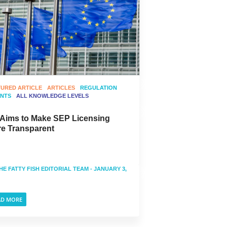
TURED ARTICLE
ARTICLES
REGULATION
ENTS
ALL KNOWLEDGE LEVELS
Aims to Make SEP Licensing
e Transparent
HE FATTY FISH EDITORIAL TEAM
- JANUARY 3,
AD MORE