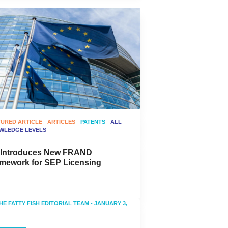
TURED ARTICLE
ARTICLES
PATENTS
ALL
WLEDGE LEVELS
 Introduces New FRAND
mework for SEP Licensing
HE FATTY FISH EDITORIAL TEAM
- JANUARY 3,