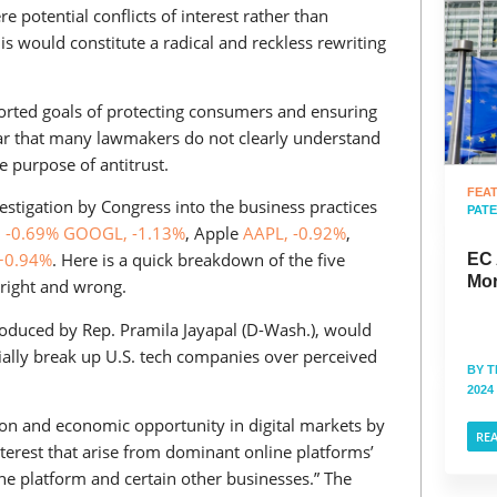
potential conflicts of interest rather than
s would constitute a radical and reckless rewriting
ported goals of protecting consumers and ensuring
ear that many lawmakers do not clearly understand
e purpose of antitrust.
FEA
vestigation by Congress into the business practices
PAT
 -0.69%
GOOGL, -1.13%
, Apple
AAPL, -0.92%
,
+0.94%
. Here is a quick breakdown of the five
EC 
Mor
right and wrong.
troduced by Rep. Pramila Jayapal (D-Wash.), would
ally break up U.S. tech companies over perceived
BY
T
2024
ion and economic opportunity in digital markets by
RE
interest that arise from dominant online platforms’
ne platform and certain other businesses.” The