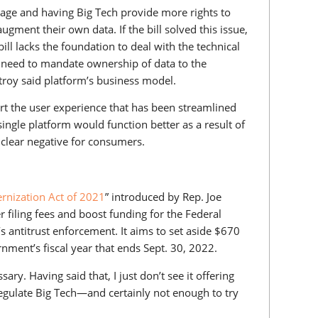
usage and having Big Tech provide more rights to
ment their own data. If the bill solved this issue,
ill lacks the foundation to deal with the technical
 need to mandate ownership of data to the
troy said platform’s business model.
rt the user experience that has been streamlined
single platform would function better as a result of
clear negative for consumers.
rnization Act of 2021
” introduced by Rep. Joe
 filing fees and boost funding for the Federal
antitrust enforcement. It aims to set aside $670
ernment’s fiscal year that ends Sept. 30, 2022.
ssary. Having said that, I just don’t see it offering
egulate Big Tech—and certainly not enough to try