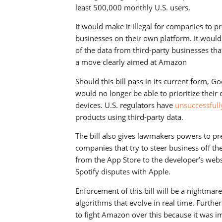
least 500,000 monthly U.S. users.
It would make it illegal for companies to pr
businesses on their own platform. It woul
of the data from third-party businesses tha
a move clearly aimed at Amazon
Should this bill pass in its current form, G
would no longer be able to prioritize their
devices. U.S. regulators have
unsuccessful
products using third-party data.
The bill also gives lawmakers powers to pr
companies that try to steer business off th
from the App Store to the developer’s websit
Spotify disputes with Apple.
Enforcement of this bill will be a nightmar
algorithms that evolve in real time. Furthe
to fight Amazon over this because it was i