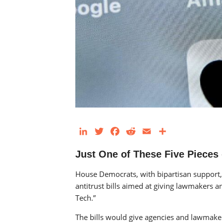
LinkedIn
Twitter
Facebook
Reddit
Email
Share
Just One of These Five Pieces
House Democrats, with bipartisan support,
antitrust bills aimed at giving lawmakers a
Tech.”
The bills would give agencies and lawmakers