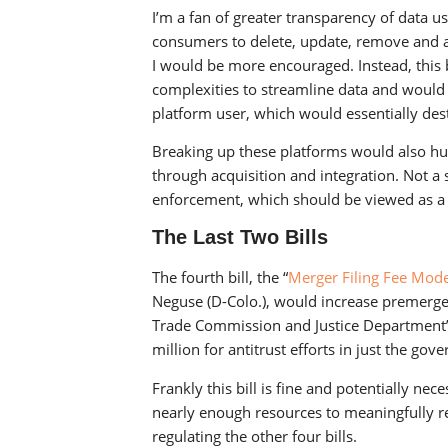
I’m a fan of greater transparency of data 
consumers to delete, update, remove and aug
I would be more encouraged. Instead, this b
complexities to streamline data and would
platform user, which would essentially des
Breaking up these platforms would also hu
through acquisition and integration. Not a 
enforcement, which should be viewed as a 
The Last Two Bills
The fourth bill, the “
Merger Filing Fee Mode
Neguse (D-Colo.), would increase premerger
Trade Commission and Justice Department’s 
million for antitrust efforts in just the gov
Frankly this bill is fine and potentially nece
nearly enough resources to meaningfully r
regulating the other four bills.