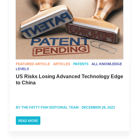
FEATURED ARTICLE
ARTICLES
PATENTS
ALL KNOWLEDGE
LEVELS
US Risks Losing Advanced Technology Edge
to China
BY
THE FATTY FISH EDITORIAL TEAM
- DECEMBER 28, 2023
READ MORE