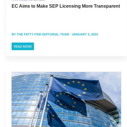
EC Aims to Make SEP Licensing More Transparent
BY
THE FATTY FISH EDITORIAL TEAM
- JANUARY 3, 2024
READ MORE