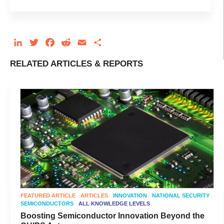
LinkedIn
Twitter
Facebook
Reddit
Email
Share
RELATED ARTICLES & REPORTS
FEATURED ARTICLE
ARTICLES
INNOVATION
NATIONAL SECURITY
SEMICONDUCTORS
ALL KNOWLEDGE LEVELS
Boosting Semiconductor Innovation Beyond the