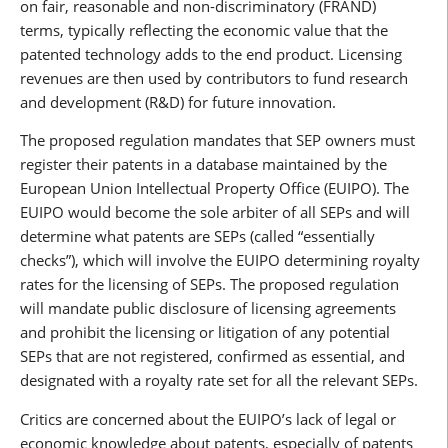
on fair, reasonable and non-discriminatory (FRAND)
terms, typically reflecting the economic value that the
patented technology adds to the end product. Licensing
revenues are then used by contributors to fund research
and development (R&D) for future innovation.
The proposed regulation mandates that SEP owners must
register their patents in a database maintained by the
European Union Intellectual Property Office (EUIPO). The
EUIPO would become the sole arbiter of all SEPs and will
determine what patents are SEPs (called “essentially
checks”), which will involve the EUIPO determining royalty
rates for the licensing of SEPs. The proposed regulation
will mandate public disclosure of licensing agreements
and prohibit the licensing or litigation of any potential
SEPs that are not registered, confirmed as essential, and
designated with a royalty rate set for all the relevant SEPs.
Critics are concerned about the EUIPO’s lack of legal or
economic knowledge about patents, especially of patents