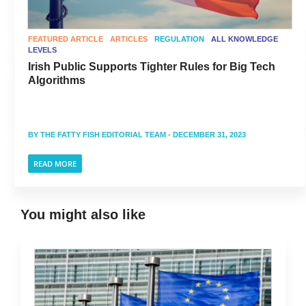
FEATURED ARTICLE
ARTICLES
REGULATION
ALL KNOWLEDGE
LEVELS
Irish Public Supports Tighter Rules for Big Tech
Algorithms
BY
THE FATTY FISH EDITORIAL TEAM
- DECEMBER 31, 2023
READ MORE
You might also like