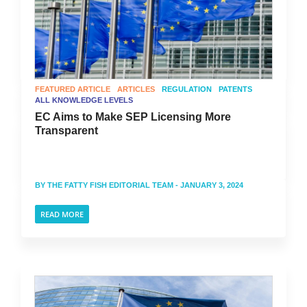
FEATURED ARTICLE
ARTICLES
REGULATION
PATENTS
ALL KNOWLEDGE LEVELS
EC Aims to Make SEP Licensing More
Transparent
BY
THE FATTY FISH EDITORIAL TEAM
- JANUARY 3, 2024
READ MORE