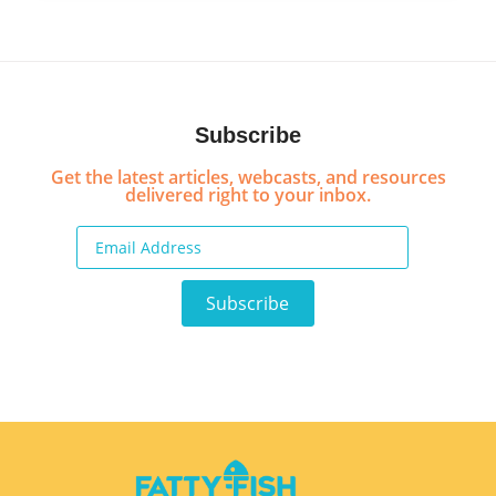
Subscribe
Get the latest articles, webcasts, and resources
delivered right to your inbox.