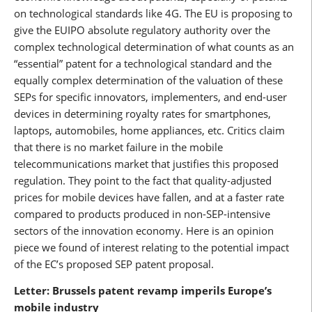
on technological standards like 4G. The EU is proposing to
give the EUIPO absolute regulatory authority over the
complex technological determination of what counts as an
“essential” patent for a technological standard and the
equally complex determination of the valuation of these
SEPs for specific innovators, implementers, and end-user
devices in determining royalty rates for smartphones,
laptops, automobiles, home appliances, etc. Critics claim
that there is no market failure in the mobile
telecommunications market that justifies this proposed
regulation. They point to the fact that quality-adjusted
prices for mobile devices have fallen, and at a faster rate
compared to products produced in non-SEP-intensive
sectors of the innovation economy. Here is an opinion
piece we found of interest relating to the potential impact
of the EC’s proposed SEP patent proposal.
Letter: Brussels patent revamp imperils Europe’s
mobile industry