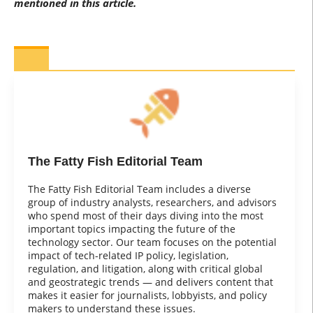
mentioned in this article.
The Fatty Fish Editorial Team
The Fatty Fish Editorial Team includes a diverse
group of industry analysts, researchers, and advisors
who spend most of their days diving into the most
important topics impacting the future of the
technology sector. Our team focuses on the potential
impact of tech-related IP policy, legislation,
regulation, and litigation, along with critical global
and geostrategic trends — and delivers content that
makes it easier for journalists, lobbyists, and policy
makers to understand these issues.