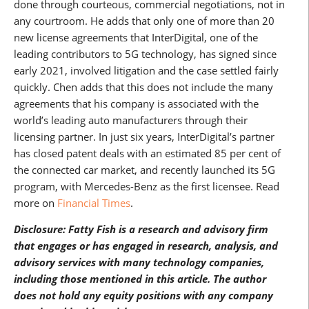
done through courteous, commercial negotiations, not in
any courtroom. He adds that only one of more than 20
new license agreements that InterDigital, one of the
leading contributors to 5G technology, has signed since
early 2021, involved litigation and the case settled fairly
quickly. Chen adds that this does not include the many
agreements that his company is associated with the
world’s leading auto manufacturers through their
licensing partner. In just six years, InterDigital’s partner
has closed patent deals with an estimated 85 per cent of
the connected car market, and recently launched its 5G
program, with Mercedes-Benz as the first licensee. Read
more on
Financial Times
.
Disclosure: Fatty Fish is a research and advisory firm
that engages or has engaged in research, analysis, and
advisory services with many technology companies,
including those mentioned in this article. The author
does not hold any equity positions with any company