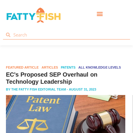
FEATURED ARTICLE
ARTICLES
PATENTS
ALL KNOWLEDGE LEVELS
EC’s Proposed SEP Overhaul on
Technology Leadership
BY
THE FATTY FISH EDITORIAL TEAM
- AUGUST 31, 2023