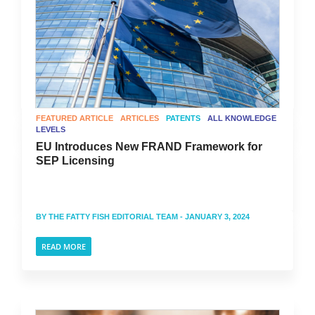
FEATURED ARTICLE
ARTICLES
PATENTS
ALL KNOWLEDGE
LEVELS
EU Introduces New FRAND Framework for
SEP Licensing
BY
THE FATTY FISH EDITORIAL TEAM
- JANUARY 3, 2024
READ MORE