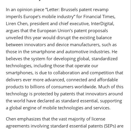
In an opinion piece “Letter: Brussels patent revamp
imperils Europe’s mobile industry” for Financial Times,
Liren Chen, president and chief executive, InterDigital,
argues that the European Union’s patent proposals
unveiled this year would disrupt the existing balance
between innovators and device manufacturers, such as
those in the smartphone and automotive industries. He
believes the system for developing global, standardized
technologies, including those that operate our
smartphones, is due to collaboration and competition that
delivers ever more advanced, connected and affordable
products to billions of consumers worldwide. Much of this
technology is protected by patents that innovators around
the world have declared as standard essential, supporting
a global engine of mobile technologies and services.
Chen emphasizes that the vast majority of license
agreements involving standard essential patents (SEPs) are