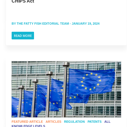
CHIPS Act
BY
THE FATTY FISH EDITORIAL TEAM
- JANUARY 19, 2024
READ MORE
FEATURED ARTICLE
ARTICLES
REGULATION
PATENTS
ALL
KNOWLEDGE LEVELS