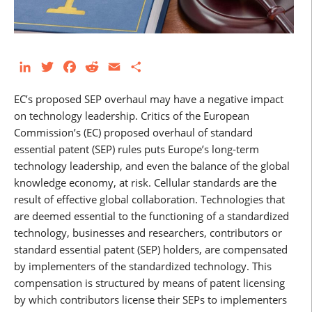
LinkedIn
Twitter
Facebook
Reddit
Email
Share
EC’s proposed SEP overhaul may have a negative impact
on technology leadership. Critics of the European
Commission’s (EC) proposed overhaul of standard
essential patent (SEP) rules puts Europe’s long-term
technology leadership, and even the balance of the global
knowledge economy, at risk. Cellular standards are the
result of effective global collaboration. Technologies that
are deemed essential to the functioning of a standardized
technology, businesses and researchers, contributors or
standard essential patent (SEP) holders, are compensated
by implementers of the standardized technology. This
compensation is structured by means of patent licensing
by which contributors license their SEPs to implementers