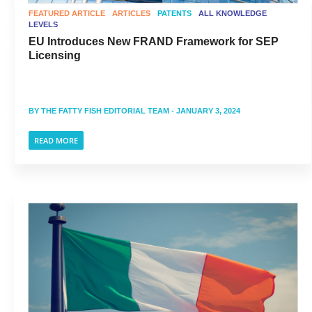
FEATURED ARTICLE
ARTICLES
PATENTS
ALL KNOWLEDGE
LEVELS
EU Introduces New FRAND Framework for SEP
Licensing
BY
THE FATTY FISH EDITORIAL TEAM
- JANUARY 3, 2024
READ MORE