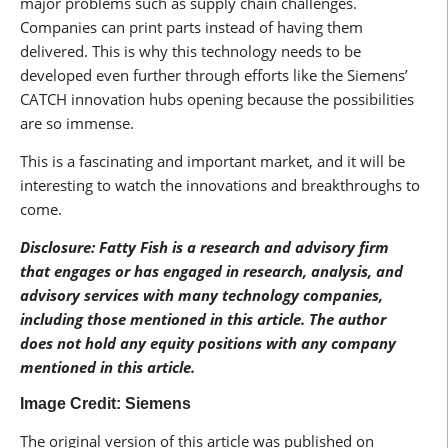
major problems such as supply chain challenges.
Companies can print parts instead of having them
delivered. This is why this technology needs to be
developed even further through efforts like the Siemens’
CATCH innovation hubs opening because the possibilities
are so immense.
This is a fascinating and important market, and it will be
interesting to watch the innovations and breakthroughs to
come.
Disclosure: Fatty Fish is a research and advisory firm
that engages or has engaged in research, analysis, and
advisory services with many technology companies,
including those mentioned in this article. The author
does not hold any equity positions with any company
mentioned in this article.
Image Credit: Siemens
The original version of this article was published on