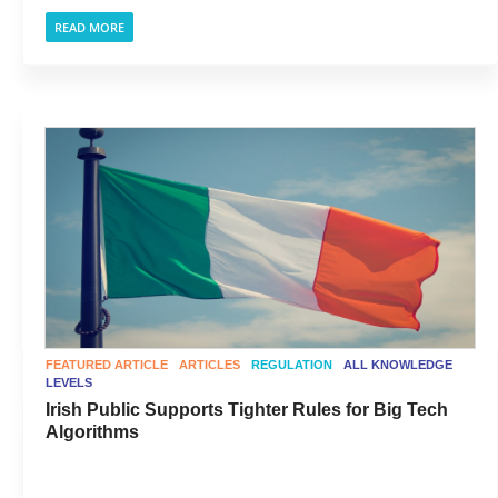
READ MORE
FEATURED ARTICLE
ARTICLES
REGULATION
ALL KNOWLEDGE
LEVELS
Irish Public Supports Tighter Rules for Big Tech
Algorithms