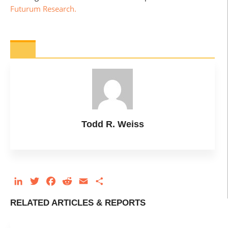
Futurum Research.
Todd R. Weiss
LinkedIn
Twitter
Facebook
Reddit
Email
Share
RELATED ARTICLES & REPORTS