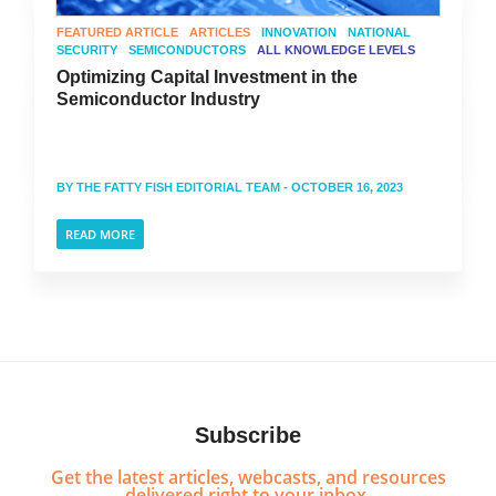
FEATURED ARTICLE
ARTICLES
INNOVATION
NATIONAL
SECURITY
SEMICONDUCTORS
ALL KNOWLEDGE LEVELS
Optimizing Capital Investment in the
Semiconductor Industry
BY
THE FATTY FISH EDITORIAL TEAM
- OCTOBER 16, 2023
READ MORE
Subscribe
Get the latest articles, webcasts, and resources
delivered right to your inbox.