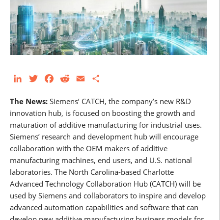
LinkedIn
Twitter
Facebook
Reddit
Email
Share
The News:
Siemens’ CATCH, the company’s new R&D
innovation hub, is focused on boosting the growth and
maturation of additive manufacturing for industrial uses.
Siemens’ research and development hub will encourage
collaboration with the OEM makers of additive
manufacturing machines, end users, and U.S. national
laboratories. The North Carolina-based Charlotte
Advanced Technology Collaboration Hub (CATCH) will be
used by Siemens and collaborators to inspire and develop
advanced automation capabilities and software that can
develop new additive manufacturing business models for