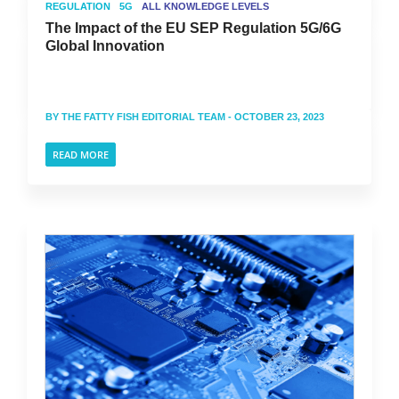
REGULATION
5G
ALL KNOWLEDGE LEVELS
The Impact of the EU SEP Regulation 5G/6G
Global Innovation
BY
THE FATTY FISH EDITORIAL TEAM
- OCTOBER 23, 2023
READ MORE