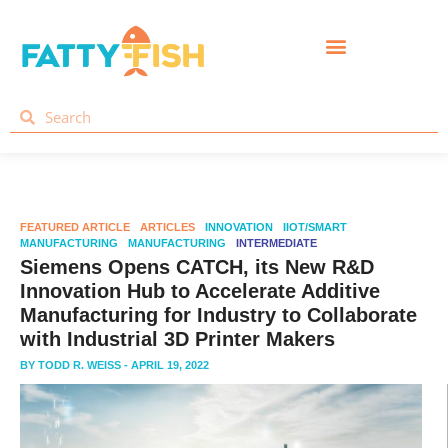
FEATURED ARTICLE
ARTICLES
INNOVATION
IIOT/SMART
MANUFACTURING
MANUFACTURING
INTERMEDIATE
Siemens Opens CATCH, its New R&D
Innovation Hub to Accelerate Additive
Manufacturing for Industry to Collaborate
with Industrial 3D Printer Makers
BY
TODD R. WEISS
- APRIL 19, 2022