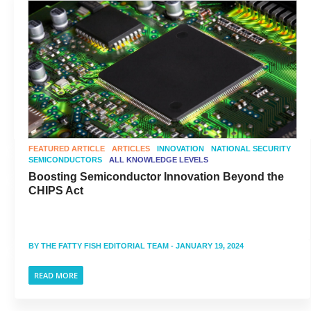
FEATURED ARTICLE
ARTICLES
INNOVATION
NATIONAL SECURITY
SEMICONDUCTORS
ALL KNOWLEDGE LEVELS
Boosting Semiconductor Innovation Beyond the
CHIPS Act
BY
THE FATTY FISH EDITORIAL TEAM
- JANUARY 19, 2024
READ MORE