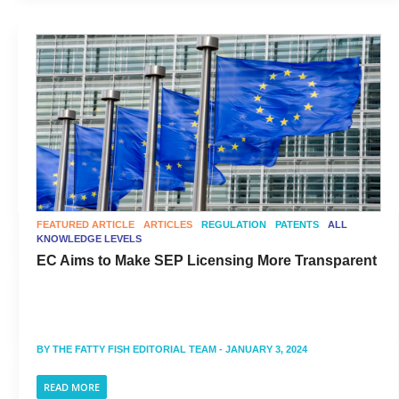
FEATURED ARTICLE
ARTICLES
REGULATION
PATENTS
ALL
KNOWLEDGE LEVELS
EC Aims to Make SEP Licensing More Transparent
BY
THE FATTY FISH EDITORIAL TEAM
- JANUARY 3, 2024
READ MORE