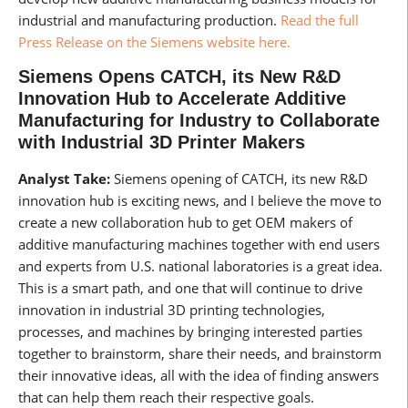
industrial and manufacturing production.
Read the full
Press Release on the Siemens website here.
Siemens Opens CATCH, its New R&D
Innovation Hub to Accelerate Additive
Manufacturing for Industry to Collaborate
with Industrial 3D Printer Makers
Analyst Take:
Siemens opening of CATCH, its new R&D
innovation hub is exciting news, and I believe the move to
create a new collaboration hub to get OEM makers of
additive manufacturing machines together with end users
and experts from U.S. national laboratories is a great idea.
This is a smart path, and one that will continue to drive
innovation in industrial 3D printing technologies,
processes, and machines by bringing interested parties
together to brainstorm, share their needs, and brainstorm
their innovative ideas, all with the idea of finding answers
that can help them reach their respective goals.