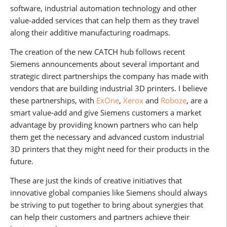
software, industrial automation technology and other
value-added services that can help them as they travel
along their additive manufacturing roadmaps.
The creation of the new CATCH hub follows recent
Siemens announcements about several important and
strategic direct partnerships the company has made with
vendors that are building industrial 3D printers. I believe
these partnerships, with
ExOne
,
Xerox
and
Roboze
, are a
smart value-add and give Siemens customers a market
advantage by providing known partners who can help
them get the necessary and advanced custom industrial
3D printers that they might need for their products in the
future.
These are just the kinds of creative initiatives that
innovative global companies like Siemens should always
be striving to put together to bring about synergies that
can help their customers and partners achieve their