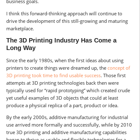
business goals.
I think this forward-thinking approach will continue to
drive the development of this still-growing and maturing
marketplace.
The 3D Printing Industry Has Come a
Long Way
Since the early 1980s, when the first ideas about using
printers to create things were dreamed up, the
concept of
3D printing took time to find usable success
. Those first
attempts at 3D printing technologies back then were
typically used for “rapid prototyping” which created crude
yet useful examples of 3D objects that could at least
produce a physical replica of a part, product or idea.
By the early 2000s, additive manufacturing for industrial
use arrived more formally and successfully, while by 2010
true 3D printing and additive manufacturing capabilities
began to thrive as usable and flexible technologies for a