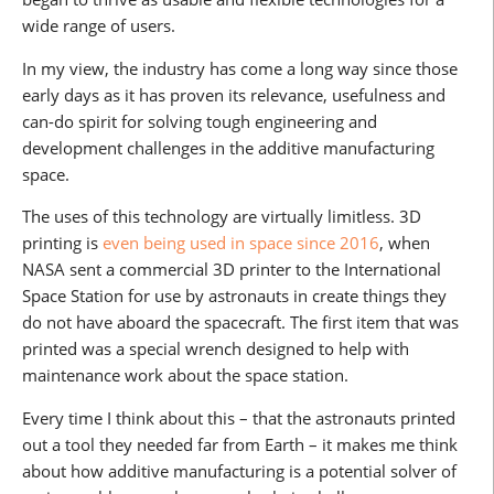
wide range of users.
In my view, the industry has come a long way since those
early days as it has proven its relevance, usefulness and
can-do spirit for solving tough engineering and
development challenges in the additive manufacturing
space.
The uses of this technology are virtually limitless. 3D
printing is
even being used in space since 2016
, when
NASA sent a commercial 3D printer to the International
Space Station for use by astronauts in create things they
do not have aboard the spacecraft. The first item that was
printed was a special wrench designed to help with
maintenance work about the space station.
Every time I think about this – that the astronauts printed
out a tool they needed far from Earth – it makes me think
about how additive manufacturing is a potential solver of