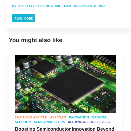
BY
THE FATTY FISH EDITORIAL TEAM
- DECEMBER 31, 2023
READ MORE
You might also like
FEATURED ARTICLE
ARTICLES
INNOVATION
NATIONAL
SECURITY
SEMICONDUCTORS
ALL KNOWLEDGE LEVELS
Boosting Semiconductor Innovation Beyond