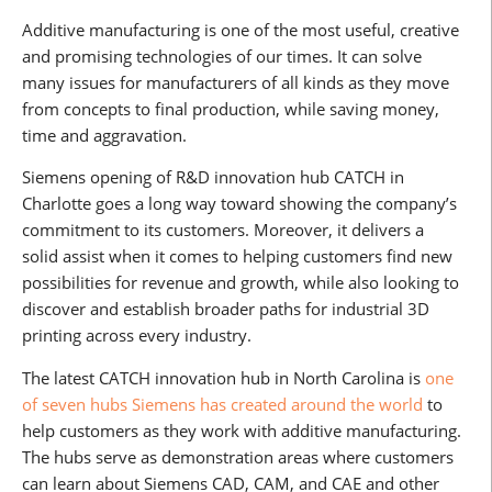
Additive manufacturing is one of the most useful, creative
and promising technologies of our times. It can solve
many issues for manufacturers of all kinds as they move
from concepts to final production, while saving money,
time and aggravation.
Siemens opening of R&D innovation hub CATCH in
Charlotte goes a long way toward showing the company’s
commitment to its customers. Moreover, it delivers a
solid assist when it comes to helping customers find new
possibilities for revenue and growth, while also looking to
discover and establish broader paths for industrial 3D
printing across every industry.
The latest CATCH innovation hub in North Carolina is
one
of seven hubs Siemens has created around the world
to
help customers as they work with additive manufacturing.
The hubs serve as demonstration areas where customers
can learn about Siemens CAD, CAM, and CAE and other