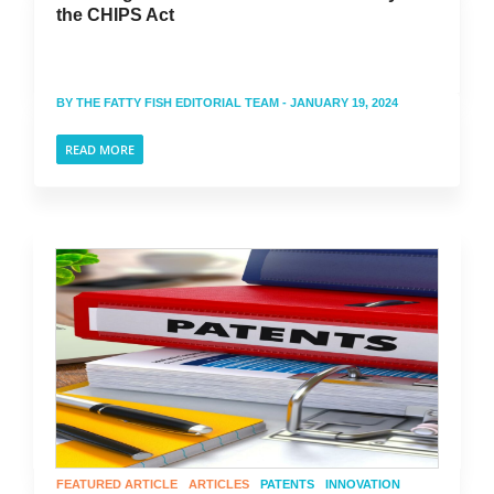
the CHIPS Act
BY
THE FATTY FISH EDITORIAL TEAM
- JANUARY 19, 2024
READ MORE
FEATURED ARTICLE
ARTICLES
PATENTS
INNOVATION