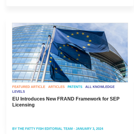
FEATURED ARTICLE
ARTICLES
PATENTS
ALL KNOWLEDGE
LEVELS
EU Introduces New FRAND Framework for SEP
Licensing
BY
THE FATTY FISH EDITORIAL TEAM
- JANUARY 3, 2024