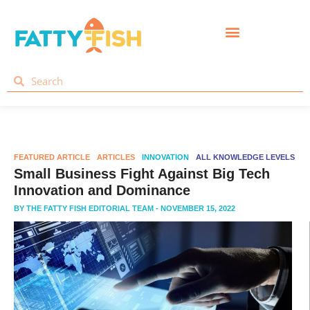
FEATURED ARTICLE
ARTICLES
INNOVATION
ALL KNOWLEDGE LEVELS
Small Business Fight Against Big Tech
Innovation and Dominance
BY
THE FATTY FISH EDITORIAL TEAM
- NOVEMBER 15, 2022