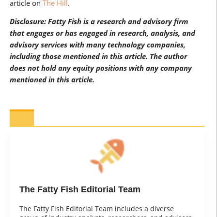
article on
The Hill
.
Disclosure: Fatty Fish is a research and advisory firm
that engages or has engaged in research, analysis, and
advisory services with many technology companies,
including those mentioned in this article. The author
does not hold any equity positions with any company
mentioned in this article.
The Fatty Fish Editorial Team
The Fatty Fish Editorial Team includes a diverse