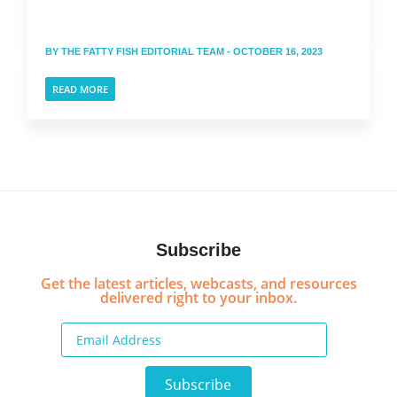
BY
THE FATTY FISH EDITORIAL TEAM
- OCTOBER 16, 2023
READ MORE
Subscribe
Get the latest articles, webcasts, and resources
delivered right to your inbox.