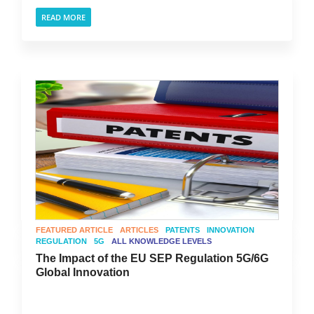
READ MORE
FEATURED ARTICLE
ARTICLES
PATENTS
INNOVATION
REGULATION
5G
ALL KNOWLEDGE LEVELS
The Impact of the EU SEP Regulation 5G/6G
Global Innovation