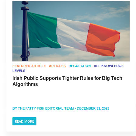
FEATURED ARTICLE
ARTICLES
REGULATION
ALL KNOWLEDGE
LEVELS
Irish Public Supports Tighter Rules for Big Tech
Algorithms
BY
THE FATTY FISH EDITORIAL TEAM
- DECEMBER 31, 2023
READ MORE