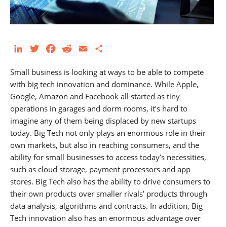
LinkedIn
Twitter
Facebook
Reddit
Email
Share
Small business is looking at ways to be able to compete
with big tech innovation and dominance. While Apple,
Google, Amazon and Facebook all started as tiny
operations in garages and dorm rooms, it’s hard to
imagine any of them being displaced by new startups
today. Big Tech not only plays an enormous role in their
own markets, but also in reaching consumers, and the
ability for small businesses to access today’s necessities,
such as cloud storage, payment processors and app
stores. Big Tech also has the ability to drive consumers to
their own products over smaller rivals’ products through
data analysis, algorithms and contracts. In addition, Big
Tech innovation also has an enormous advantage over