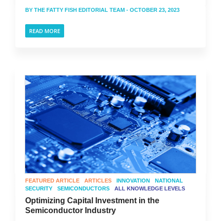
BY
THE FATTY FISH EDITORIAL TEAM
- OCTOBER 23, 2023
READ MORE
FEATURED ARTICLE
ARTICLES
INNOVATION
NATIONAL
SECURITY
SEMICONDUCTORS
ALL KNOWLEDGE LEVELS
Optimizing Capital Investment in the
Semiconductor Industry