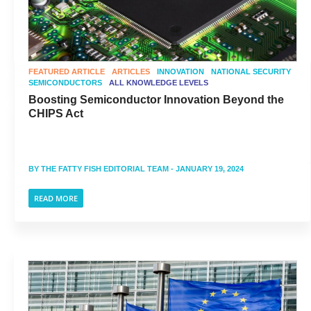
FEATURED ARTICLE
ARTICLES
INNOVATION
NATIONAL SECURITY
SEMICONDUCTORS
ALL KNOWLEDGE LEVELS
Boosting Semiconductor Innovation Beyond the
CHIPS Act
BY
THE FATTY FISH EDITORIAL TEAM
- JANUARY 19, 2024
READ MORE