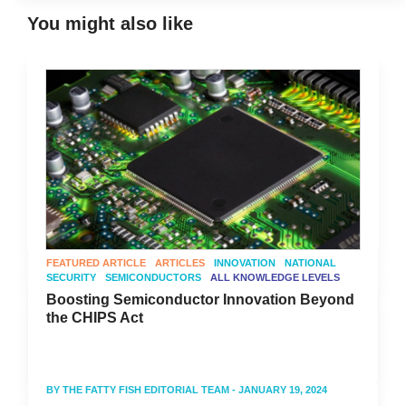
You might also like
FEATURED ARTICLE
ARTICLES
INNOVATION
NATIONAL
SECURITY
SEMICONDUCTORS
ALL KNOWLEDGE LEVELS
Boosting Semiconductor Innovation Beyond
the CHIPS Act
BY
THE FATTY FISH EDITORIAL TEAM
- JANUARY 19, 2024