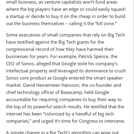
small business, as venture capitalists won’t fund areas
where the big players have an edge or could easily squash
a startup or decide to buy it on the cheap in order to build
out the business themselves – calling it the “kill zone.”
Some executives of small companies that rely on Big Tech
have testified against the Big Tech giants for the
congressional record of how they have harmed their
businesses for years. For example, Patrick Spence, the
CEO of Sonos, alleged that Google stole his company’s
intellectual property and leveraged its dominance to crush
Sonos core product as Google entered the smart speaker
market. David Heinemeier Hansson, the co-founder and
chief technology officer of Basecamp, held Google
accountable for requiring companies to buy their way to
the top of its powerful search results. He testified that the
internet has been “colonized by a handful of big tech
companies,” and urged it’s time for Congress to intervene.
A simple change in a Big Tech’s algorithm can wipe out