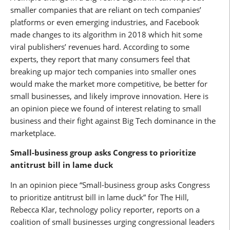
smaller companies that are reliant on tech companies’
platforms or even emerging industries, and Facebook
made changes to its algorithm in 2018 which hit some
viral publishers’ revenues hard. According to some
experts, they report that many consumers feel that
breaking up major tech companies into smaller ones
would make the market more competitive, be better for
small businesses, and likely improve innovation. Here is
an opinion piece we found of interest relating to small
business and their fight against Big Tech dominance in the
marketplace.
Small-business group asks Congress to prioritize
antitrust bill in lame duck
In an opinion piece “Small-business group asks Congress
to prioritize antitrust bill in lame duck” for The Hill,
Rebecca Klar, technology policy reporter, reports on a
coalition of small businesses urging congressional leaders