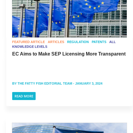
FEATURED ARTICLE
ARTICLES
REGULATION
PATENTS
ALL
KNOWLEDGE LEVELS
EC Aims to Make SEP Licensing More Transparent
BY
THE FATTY FISH EDITORIAL TEAM
- JANUARY 3, 2024
READ MORE