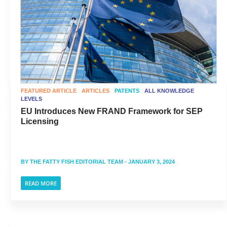
FEATURED ARTICLE
ARTICLES
PATENTS
ALL KNOWLEDGE
LEVELS
EU Introduces New FRAND Framework for SEP
Licensing
BY
THE FATTY FISH EDITORIAL TEAM
- JANUARY 3, 2024
READ MORE