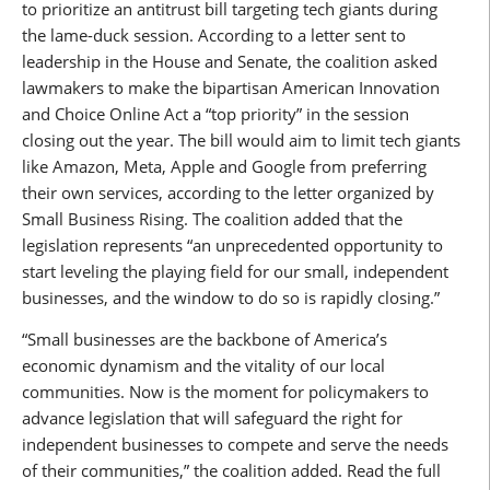
to prioritize an antitrust bill targeting tech giants during
the lame-duck session. According to a letter sent to
leadership in the House and Senate, the coalition asked
lawmakers to make the bipartisan American Innovation
and Choice Online Act a “top priority” in the session
closing out the year. The bill would aim to limit tech giants
like Amazon, Meta, Apple and Google from preferring
their own services, according to the letter organized by
Small Business Rising. The coalition added that the
legislation represents “an unprecedented opportunity to
start leveling the playing field for our small, independent
businesses, and the window to do so is rapidly closing.”
“Small businesses are the backbone of America’s
economic dynamism and the vitality of our local
communities. Now is the moment for policymakers to
advance legislation that will safeguard the right for
independent businesses to compete and serve the needs
of their communities,” the coalition added. Read the full