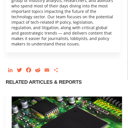
group of industry analysts, researchers, and advisors
who spend most of their days diving into the most
important topics impacting the future of the
technology sector. Our team focuses on the potential
impact of tech-related IP policy, legislation,
regulation, and litigation, along with critical global
and geostrategic trends — and delivers content that
makes it easier for journalists, lobbyists, and policy
makers to understand these issues.
LinkedIn
Twitter
Facebook
Reddit
Email
Share
RELATED ARTICLES & REPORTS