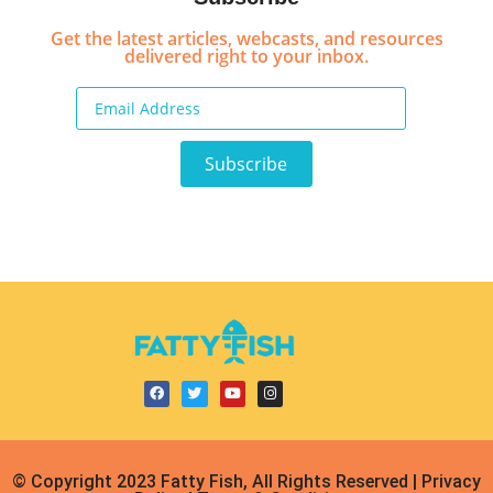
Get the latest articles, webcasts, and resources
delivered right to your inbox.
© Copyright 2023 Fatty Fish, All Rights Reserved | Privacy