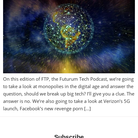
On this edition of FTP, the Futurum Tech Podcast, we’re going
to take a look at monopolies in the digital age and answer the
question, should we break up big tech? I’ll give you a clue. The
answer is no. We’re also going to take a look at Verizon’s 5G
launch, Facebook’s new revenge porn […]
Subscribe