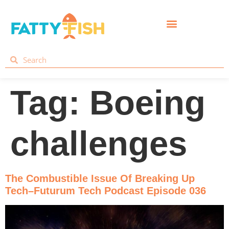
Tag:
Boeing
challenges
The Combustible Issue Of Breaking Up
Tech–Futurum Tech Podcast Episode 036