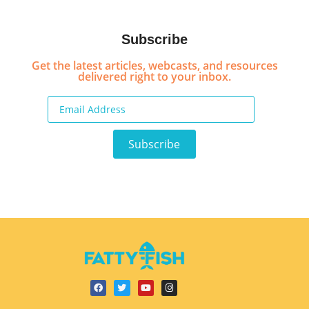
Subscribe
Get the latest articles, webcasts, and resources
delivered right to your inbox.