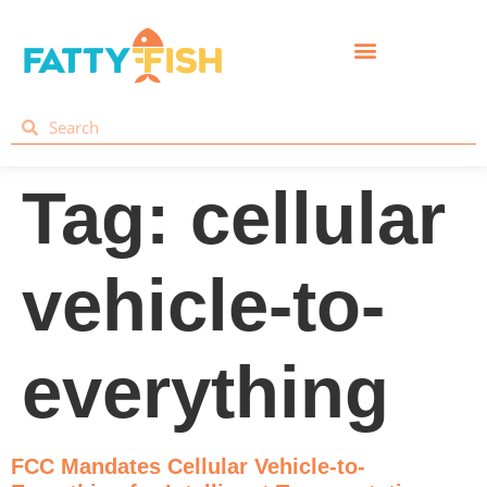
Tag:
cellular
vehicle-to-
everything
FCC Mandates Cellular Vehicle-to-