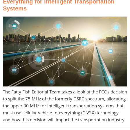
Everything for Intelligent Transportation
Systems
The Fatty Fish Editorial Team takes a look at the FCC’s decision
to split the 75 MHz of the formerly DSRC spectrum, allocating
the upper 30 MHz for intelligent transportation systems that
must use cellular vehicle-to-everything (C-V2X) technology
and how this decision will impact the transportation industry.