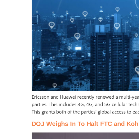
Ericsson and Huawei recently renewed a multi-year 
parties. This includes 3G, 4G, and 5G cellular te
This grants both of the parties’ global access to ea
DOJ Weighs In To Halt FTC and Koh