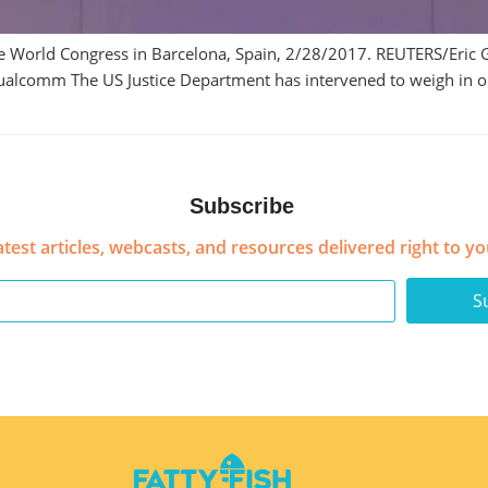
 World Congress in Barcelona, Spain, 2/28/2017. REUTERS/Eric G
ualcomm The US Justice Department has intervened to weigh in o
Subscribe
atest articles, webcasts, and resources delivered right to yo