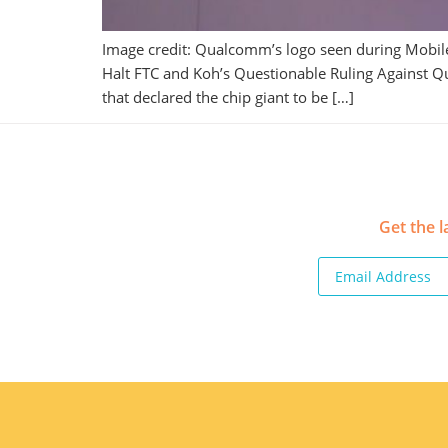
Image credit: Qualcomm’s logo seen during Mobile
Halt FTC and Koh’s Questionable Ruling Against Q
that declared the chip giant to be […]
Get the l