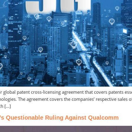
global patent cross-licensing agreement that covers patents essen
chnologies. The agreement covers the companies’ respective sales 
ch […]
’s Questionable Ruling Against Qualcomm