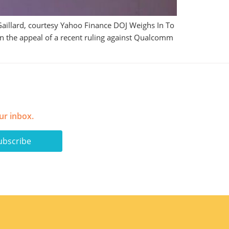
aillard, courtesy Yahoo Finance DOJ Weighs In To
n the appeal of a recent ruling against Qualcomm
ur inbox.