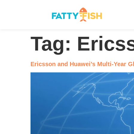
Tag:
Erics
Ericsson and Huawei’s Multi-Year G