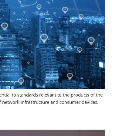
tial to standards relevant to the products of the
of network infrastructure and consumer devices.