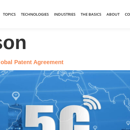
TOPICS
TECHNOLOGIES
INDUSTRIES
THE BASICS
ABOUT
CO
son
lobal Patent Agreement