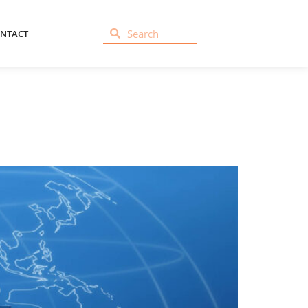
NTACT