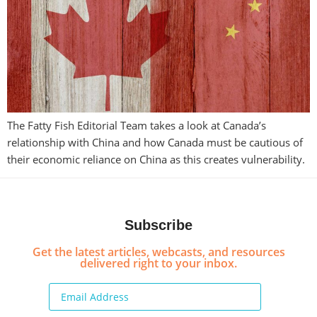
The Fatty Fish Editorial Team takes a look at Canada’s
relationship with China and how Canada must be cautious of
their economic reliance on China as this creates vulnerability.
Subscribe
Get the latest articles, webcasts, and resources
delivered right to your inbox.