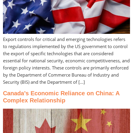
Export controls for critical and emerging technologies refers
to regulations implemented by the US government to control
the export of specific technologies that are considered
essential for national security, economic competitiveness, and
foreign policy interests. These controls are primarily enforced
by the Department of Commerce Bureau of Industry and
Security (BIS) and the Department of […]
Canada’s Economic Reliance on China: A
Complex Relationship