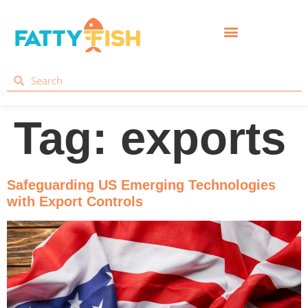
Tag:
exports
Safeguarding US Emerging Technologies
with Export Controls