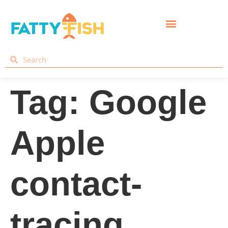
Tag:
Google
Apple
contact-
tracing