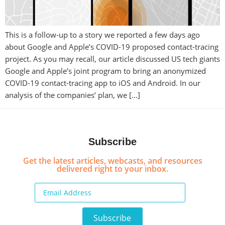
This is a follow-up to a story we reported a few days ago
about Google and Apple’s COVID-19 proposed contact-tracing
project. As you may recall, our article discussed US tech giants
Google and Apple’s joint program to bring an anonymized
COVID-19 contact-tracing app to iOS and Android. In our
analysis of the companies’ plan, we […]
Subscribe
Get the latest articles, webcasts, and resources
delivered right to your inbox.