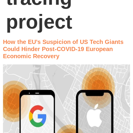
project
How the EU’s Suspicion of US Tech Giants
Could Hinder Post-COVID-19 European
Economic Recovery