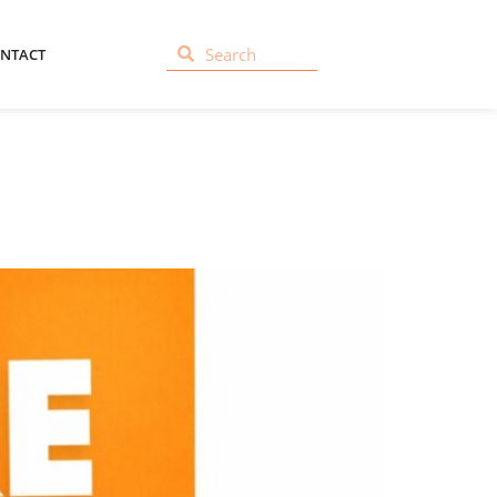
NTACT