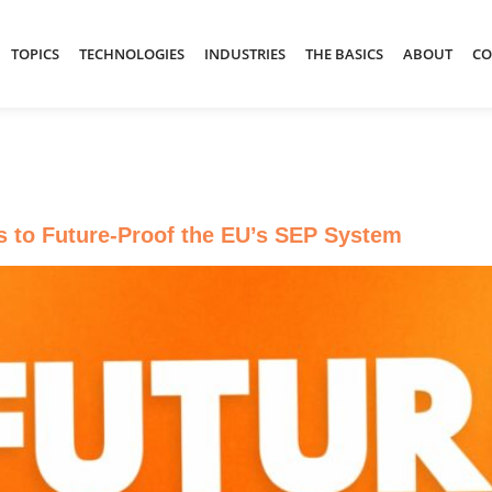
TOPICS
TECHNOLOGIES
INDUSTRIES
THE BASICS
ABOUT
CO
s to Future-Proof the EU’s SEP System