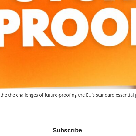
t the the challenges of future-proofing the EU’s standard essential
Subscribe