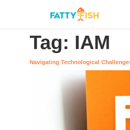
Tag:
IAM
Navigating Technological Challenge