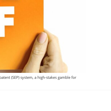
 patent (SEP) system, a high-stakes gamble for