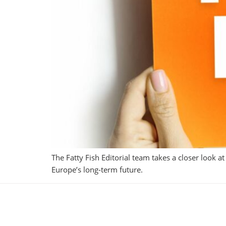
The Fatty Fish Editorial team takes a closer look a
Europe’s long-term future.