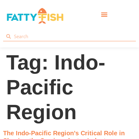
Tag:
Indo-
Pacific
Region
The Indo-Pacific Region’s Critical Role in