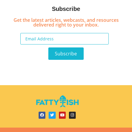
Subscribe
Get the latest articles, webcasts, and resources
delivered right to your inbox.