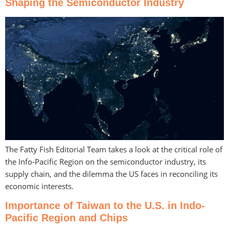
Shaping the Semiconductor Industry
The Fatty Fish Editorial Team takes a look at the critical role of
the Info-Pacific Region on the semiconductor industry, its
supply chain, and the dilemma the US faces in reconciling its
economic interests.
Importance of Taiwan to the U.S. in Indo-
Pacific Region and Chips