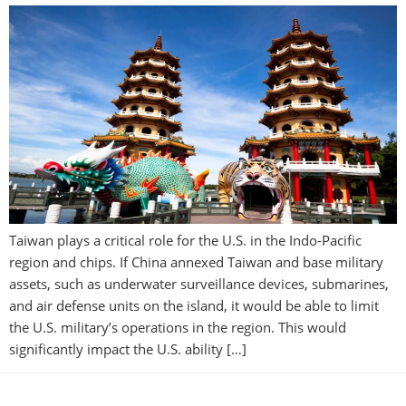
Taiwan plays a critical role for the U.S. in the Indo-Pacific
region and chips. If China annexed Taiwan and base military
assets, such as underwater surveillance devices, submarines,
and air defense units on the island, it would be able to limit
the U.S. military’s operations in the region. This would
significantly impact the U.S. ability […]