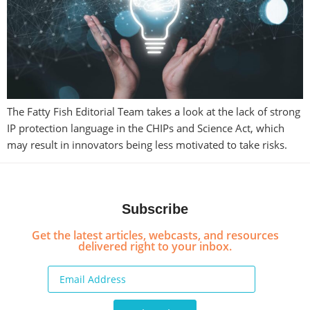
The Fatty Fish Editorial Team takes a look at the lack of strong
IP protection language in the CHIPs and Science Act, which
may result in innovators being less motivated to take risks.
Subscribe
Get the latest articles, webcasts, and resources
delivered right to your inbox.