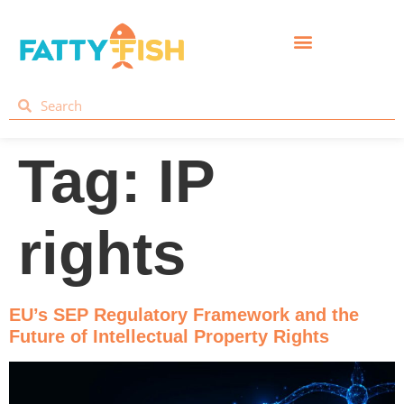
Tag:
IP
rights
EU’s SEP Regulatory Framework and the
Future of Intellectual Property Rights