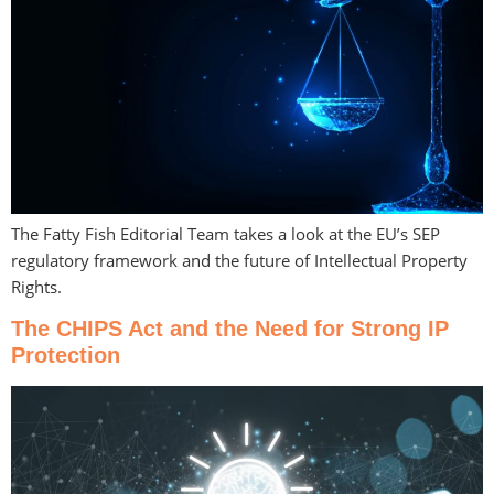
The Fatty Fish Editorial Team takes a look at the EU’s SEP
regulatory framework and the future of Intellectual Property
Rights.
The CHIPS Act and the Need for Strong IP
Protection