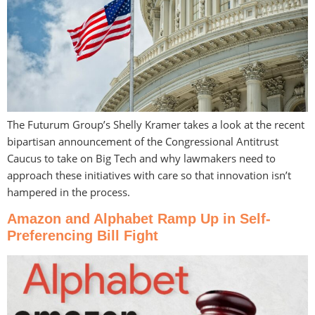
The Futurum Group’s Shelly Kramer takes a look at the recent
bipartisan announcement of the Congressional Antitrust
Caucus to take on Big Tech and why lawmakers need to
approach these initiatives with care so that innovation isn’t
hampered in the process.
Amazon and Alphabet Ramp Up in Self-
Preferencing Bill Fight