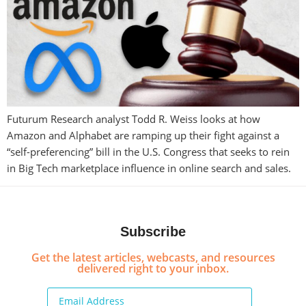
Futurum Research analyst Todd R. Weiss looks at how
Amazon and Alphabet are ramping up their fight against a
“self-preferencing” bill in the U.S. Congress that seeks to rein
in Big Tech marketplace influence in online search and sales.
Subscribe
Get the latest articles, webcasts, and resources
delivered right to your inbox.