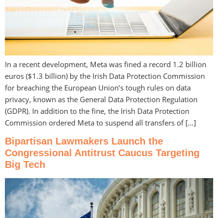
In a recent development, Meta was fined a record 1.2 billion
euros ($1.3 billion) by the Irish Data Protection Commission
for breaching the European Union’s tough rules on data
privacy, known as the General Data Protection Regulation
(GDPR). In addition to the fine, the Irish Data Protection
Commission ordered Meta to suspend all transfers of […]
Bipartisan Lawmakers Launch the
Congressional Antitrust Caucus Targeting
Big Tech