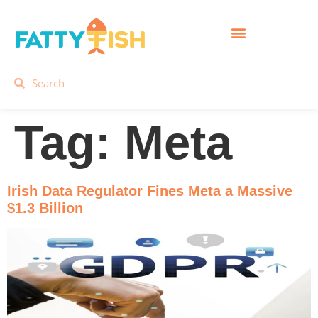
Tag:
Meta
Irish Data Regulator Fines Meta a Massive
$1.3 Billion