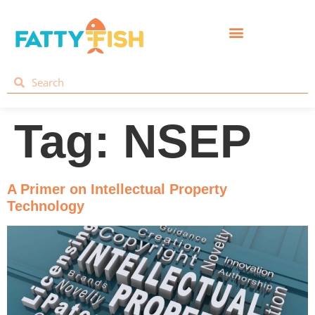
Tag:
NSEP
A Primer on Intellectual Property
Technology