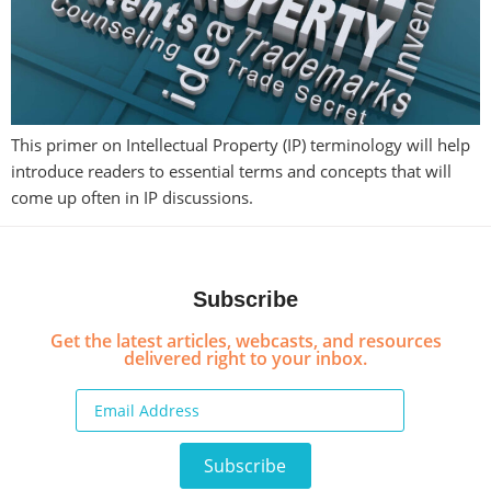
This primer on Intellectual Property (IP) terminology will help
introduce readers to essential terms and concepts that will
come up often in IP discussions.
Subscribe
Get the latest articles, webcasts, and resources
delivered right to your inbox.