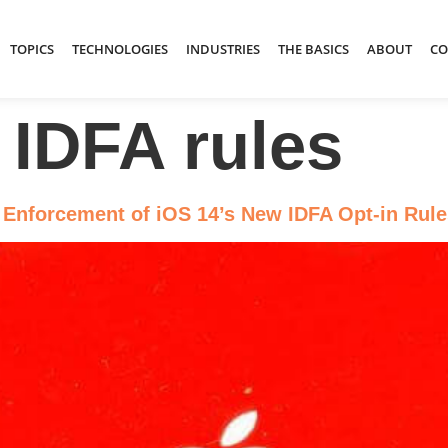
TOPICS
TECHNOLOGIES
INDUSTRIES
THE BASICS
ABOUT
CO
 IDFA rules
 Enforcement of iOS 14’s New IDFA Opt-in Rule