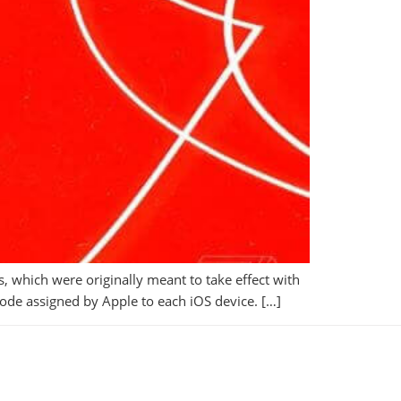
 which were originally meant to take effect with
D code assigned by Apple to each iOS device. […]