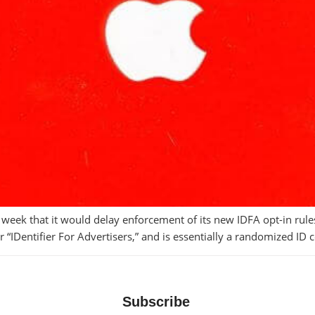
k that it would delay enforcement of its new IDFA opt-in rules,
for “IDentifier For Advertisers,” and is essentially a randomized I
Subscribe