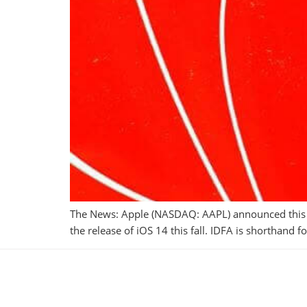
The News: Apple (NASDAQ: AAPL) announced this wee
the release of iOS 14 this fall. IDFA is shorthand 