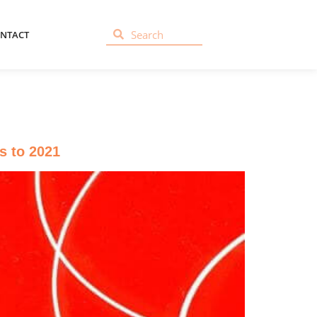
NTACT
s to 2021