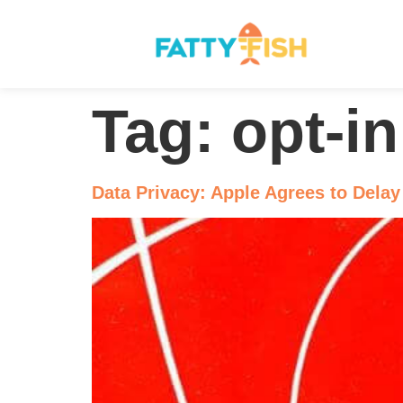
Tag:
opt-in
Data Privacy: Apple Agrees to Delay