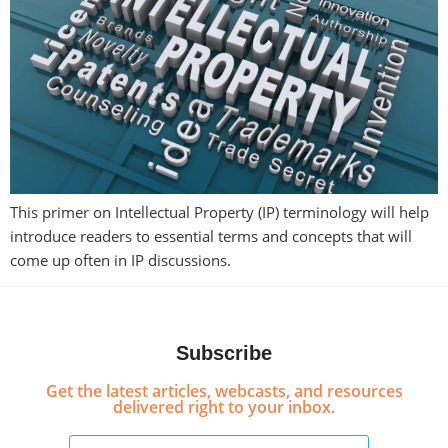
This primer on Intellectual Property (IP) terminology will help
introduce readers to essential terms and concepts that will
come up often in IP discussions.
Subscribe
Get the latest articles, webcasts, and resources
delivered right to your inbox.