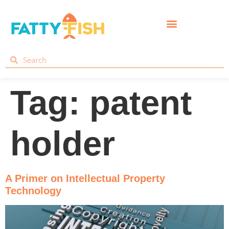
Tag:
patent
holder
A Primer on Intellectual Property
Technology