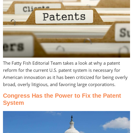
The Fatty Fish Editorial Team takes a look at why a patent
reform for the current U.S. patent system is necessary for
American innovation as it has been criticized for being overly
broad, overly litigious, and favoring large corporations.
Congress Has the Power to Fix the Patent
System