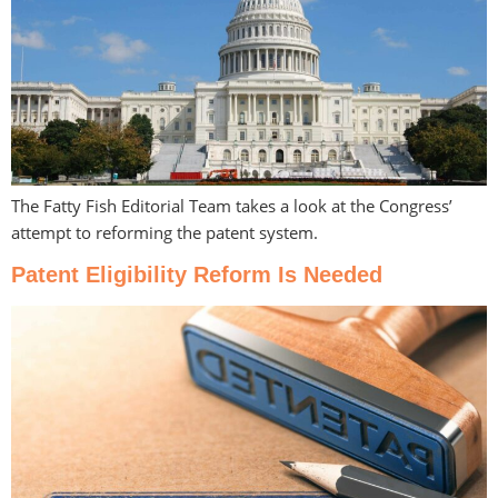
The Fatty Fish Editorial Team takes a look at the Congress’
attempt to reforming the patent system.
Patent Eligibility Reform Is Needed