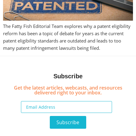
The Fatty Fish Editorial Team explores why a patent eligibility
reform has been a topic of debate for years as the current
patent eligibility standards are outdated and leads to too
many patent infringement lawsuits being filed.
Subscribe
Get the latest articles, webcasts, and resources
delivered right to your inbox.