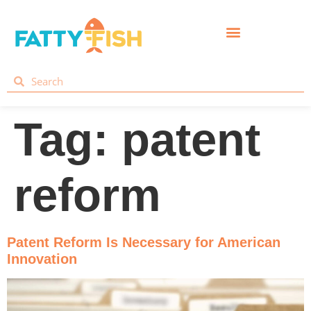
Tag:
patent
reform
Patent Reform Is Necessary for American
Innovation