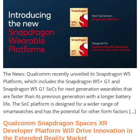
The News: Qualcomm recently unveiled its Snapdragon W5
Platform, which includes the Snapdragon W5+ G1 and
Snapdragon W5 G1 SoCs for next generation wearables that
are faster than its previous generation with a longer battery
life. The SoC platform is designed for a wider range of
smartwatches and has the potential for other form factors […]
Qualcomm Snapdragon Spaces XR
Developer Platform Will Drive Innovation in
the Extended Reality Market