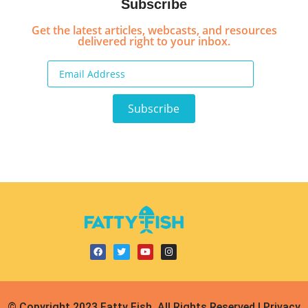
Subscribe
Get the latest articles, webcasts, and resources
delivered right to your inbox.
© Copyright 2023 Fatty Fish, All Rights Reserved | Privacy