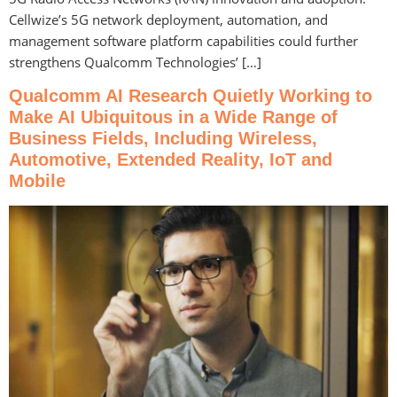
Cellwize’s 5G network deployment, automation, and
management software platform capabilities could further
strengthens Qualcomm Technologies’ […]
Qualcomm AI Research Quietly Working to
Make AI Ubiquitous in a Wide Range of
Business Fields, Including Wireless,
Automotive, Extended Reality, IoT and
Mobile