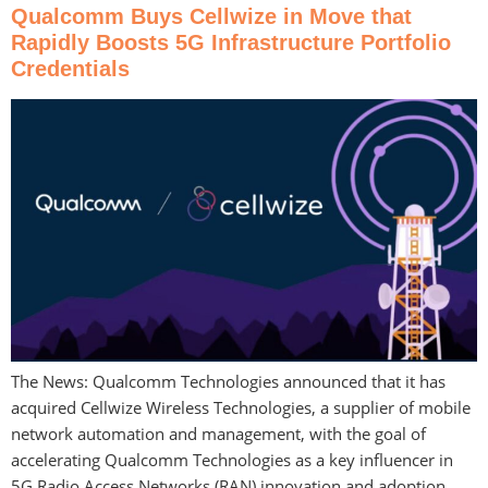
Qualcomm Buys Cellwize in Move that
Rapidly Boosts 5G Infrastructure Portfolio
Credentials
The News: Qualcomm Technologies announced that it has
acquired Cellwize Wireless Technologies, a supplier of mobile
network automation and management, with the goal of
accelerating Qualcomm Technologies as a key influencer in
5G Radio Access Networks (RAN) innovation and adoption.