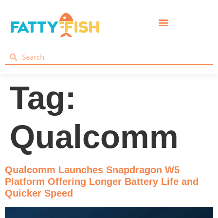
Tag:
Qualcomm
Qualcomm Launches Snapdragon W5
Platform Offering Longer Battery Life and
Quicker Speed