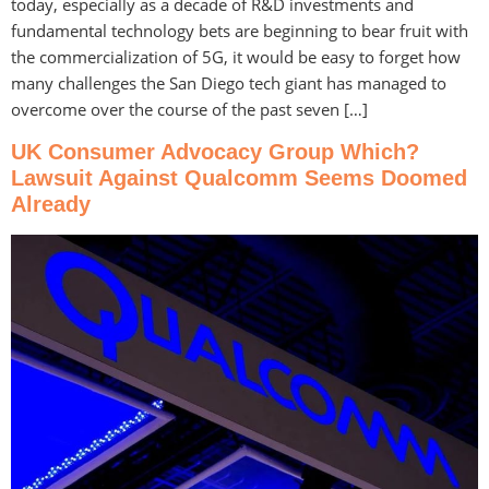
today, especially as a decade of R&D investments and
fundamental technology bets are beginning to bear fruit with
the commercialization of 5G, it would be easy to forget how
many challenges the San Diego tech giant has managed to
overcome over the course of the past seven […]
UK Consumer Advocacy Group Which?
Lawsuit Against Qualcomm Seems Doomed
Already