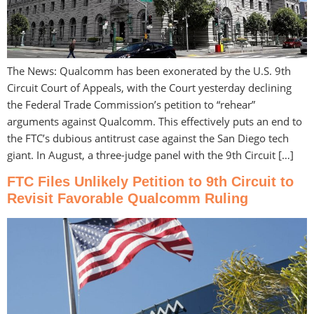
The News: Qualcomm has been exonerated by the U.S. 9th
Circuit Court of Appeals, with the Court yesterday declining
the Federal Trade Commission’s petition to “rehear”
arguments against Qualcomm. This effectively puts an end to
the FTC’s dubious antitrust case against the San Diego tech
giant. In August, a three-judge panel with the 9th Circuit […]
FTC Files Unlikely Petition to 9th Circuit to
Revisit Favorable Qualcomm Ruling