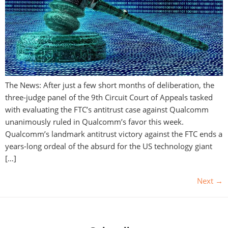
The News: After just a few short months of deliberation, the
three-judge panel of the 9th Circuit Court of Appeals tasked
with evaluating the FTC’s antitrust case against Qualcomm
unanimously ruled in Qualcomm’s favor this week.
Qualcomm’s landmark antitrust victory against the FTC ends a
years-long ordeal of the absurd for the US technology giant
[…]
Next
→