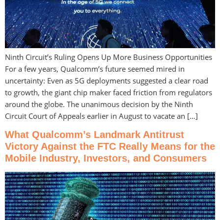
Ninth Circuit’s Ruling Opens Up More Business Opportunities
For a few years, Qualcomm’s future seemed mired in
uncertainty: Even as 5G deployments suggested a clear road
to growth, the giant chip maker faced friction from regulators
around the globe. The unanimous decision by the Ninth
Circuit Court of Appeals earlier in August to vacate an […]
What Qualcomm’s Landmark Antitrust
Victory Against the FTC Really Means for the
Mobile Industry, Investors, and Consumers