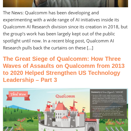
The News: Qualcomm has been developing and
experimenting with a wide range of AI initiatives inside its
Qualcomm AI Research division since its creation in 2018, but
the group’s work has been largely kept out of the public
spotlight until now. In a recent blog post, Qualcomm AI
Research pulls back the curtains on these […]
The Great Siege of Qualcomm: How Three
Waves of Assaults on Qualcomm from 2013
to 2020 Helped Strengthen US Technology
Leadership – Part 3