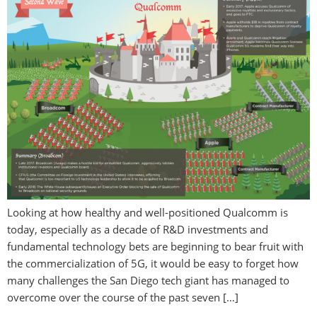
Looking at how healthy and well-positioned Qualcomm is
today, especially as a decade of R&D investments and
fundamental technology bets are beginning to bear fruit with
the commercialization of 5G, it would be easy to forget how
many challenges the San Diego tech giant has managed to
overcome over the course of the past seven […]