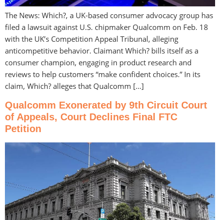
The News: Which?, a UK-based consumer advocacy group has
filed a lawsuit against U.S. chipmaker Qualcomm on Feb. 18
with the UK’s Competition Appeal Tribunal, alleging
anticompetitive behavior. Claimant Which? bills itself as a
consumer champion, engaging in product research and
reviews to help customers “make confident choices.” In its
claim, Which? alleges that Qualcomm […]
Qualcomm Exonerated by 9th Circuit Court
of Appeals, Court Declines Final FTC
Petition