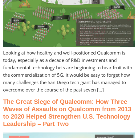
Looking at how healthy and well-positioned Qualcomm is
today, especially as a decade of R&D investments and
fundamental technology bets are beginning to bear fruit with
the commercialization of 5G, it would be easy to forget how
many challenges the San Diego tech giant has managed to
overcome over the course of the past seven […]
The Great Siege of Qualcomm: How Three
Waves of Assaults on Qualcomm from 2013
to 2020 Helped Strengthen U.S. Technology
Leadership – Part Two