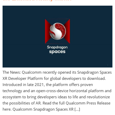
The News: Qualcomm recently opened its Snapdragon Spaces
XR Developer Platform for global developers to download.
Introduced in late 2021, the platform offers proven
technology and an open-cross-device horizontal platform and
ecosystem to bring developers ideas to life and revolutionize
the possibilities of AR. Read the full Qualcomm Press Release
here. Qualcomm Snapdragon Spaces XR […]