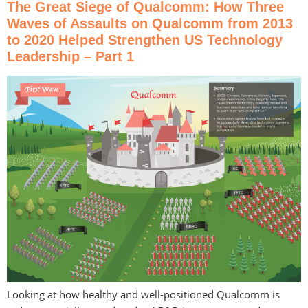
The Great Siege of Qualcomm: How Three
Waves of Assaults on Qualcomm from 2013
to 2020 Helped Strengthen US Technology
Leadership – Part 1
Looking at how healthy and well-positioned Qualcomm is