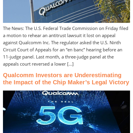
The News: The U.S. Federal Trade Commission on Friday filed
a motion to rehear an antitrust lawsuit it lost on appeal
against Qualcomm Inc. The regulator asked the U.S. Ninth
Circuit Court of Appeals for an “en banc” hearing before an
11-judge panel. Last month, a three-judge panel at the
appeals court reversed a lower […]
Qualcomm Investors are Underestimating
the Impact of the Chip Maker’s Legal Victory