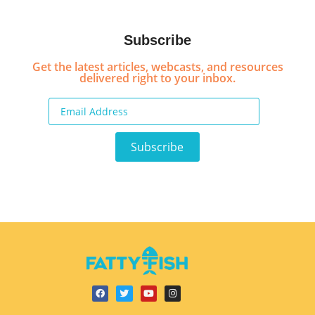
Subscribe
Get the latest articles, webcasts, and resources
delivered right to your inbox.