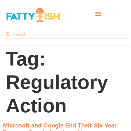
Tag:
Regulatory
Action
Microsoft and Google End Their Six Year