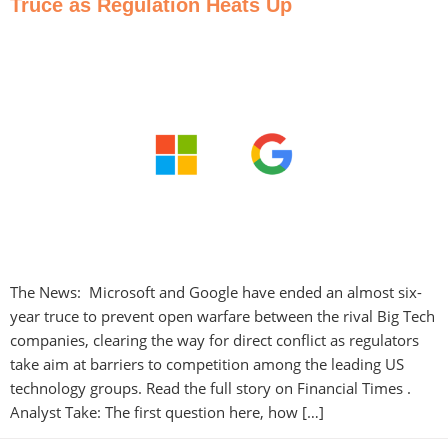
Truce as Regulation Heats Up
The News: Microsoft and Google have ended an almost six-
year truce to prevent open warfare between the rival Big Tech
companies, clearing the way for direct conflict as regulators
take aim at barriers to competition among the leading US
technology groups. Read the full story on Financial Times .
Analyst Take: The first question here, how […]