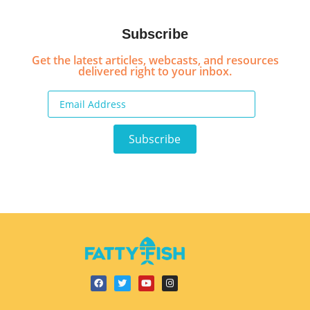
Subscribe
Get the latest articles, webcasts, and resources
delivered right to your inbox.