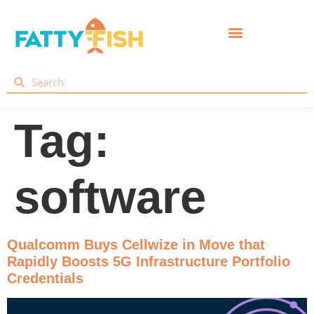
Tag:
software
Qualcomm Buys Cellwize in Move that
Rapidly Boosts 5G Infrastructure Portfolio
Credentials