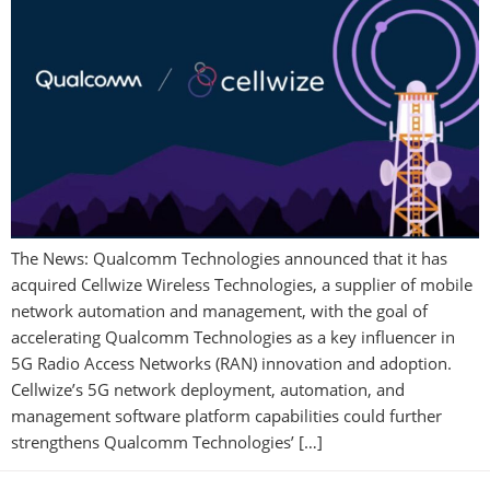
The News: Qualcomm Technologies announced that it has
acquired Cellwize Wireless Technologies, a supplier of mobile
network automation and management, with the goal of
accelerating Qualcomm Technologies as a key influencer in
5G Radio Access Networks (RAN) innovation and adoption.
Cellwize’s 5G network deployment, automation, and
management software platform capabilities could further
strengthens Qualcomm Technologies’ […]