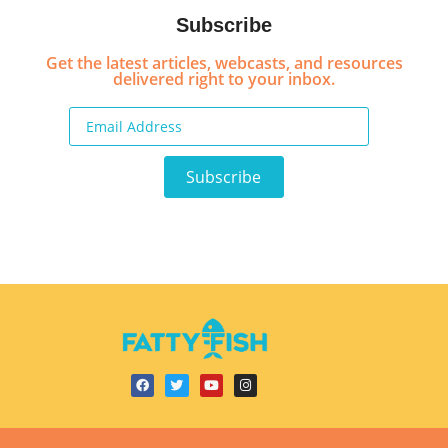
Subscribe
Get the latest articles, webcasts, and resources
delivered right to your inbox.