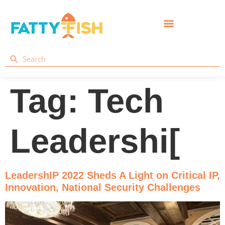
Tag:
Tech
Leadershi[
LeadershIP 2022 Sheds A Light on Critical IP,
Innovation, National Security Challenges