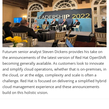
Futurum senior analyst Steven Dickens provides his take on
the announcements of the latest version of Red Hat OpenShift
becoming generally available. As customers look to innovate
and simplify cloud operations, whether that is on-premises, in
the cloud, or at the edge, complexity and scale is often a
challenge. Red Hat is focused on delivering a simplified hybrid
cloud management experience and these announcements
build on this holistic vision.