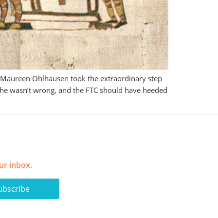
r Maureen Ohlhausen took the extraordinary step
. She wasn’t wrong, and the FTC should have heeded
ur inbox.