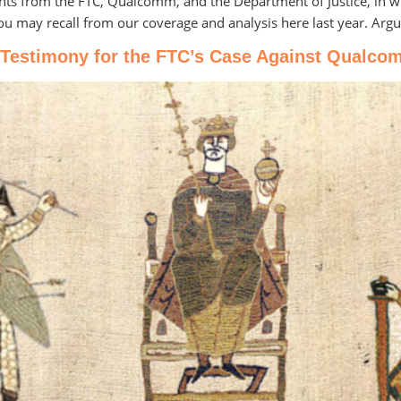
nts from the FTC, Qualcomm, and the Department of Justice, in wh
you may recall from our coverage and analysis here last year. Arg
 Testimony for the FTC’s Case Against Qualcomm