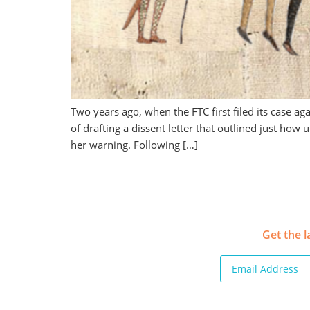
Two years ago, when the FTC first filed its case
of drafting a dissent letter that outlined just ho
her warning. Following […]
Get the l