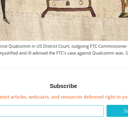
 against Qualcomm in US District Court, outgoing FTC Commissione
w unjustified and ill-advised the FTC’s case against Qualcomm was
Subscribe
atest articles, webcasts, and resources delivered right to yo