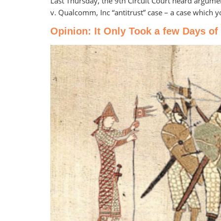
Last Thursday, the 9th Circuit Court heard argume
v. Qualcomm, Inc “antitrust” case – a case which 
Opinion: It Only Took a few Days of