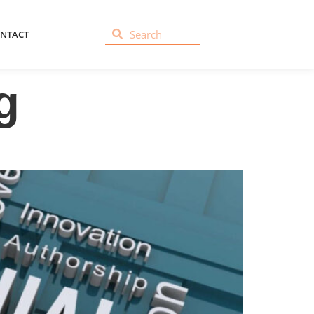
NTACT
g