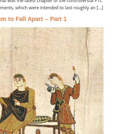
at was the latest chapter of the controversial FTC
uments, which were intended to last roughly an […]
 to Fall Apart – Part 1