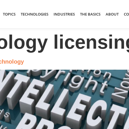
TOPICS
TECHNOLOGIES
INDUSTRIES
THE BASICS
ABOUT
CO
ology licensin
echnology