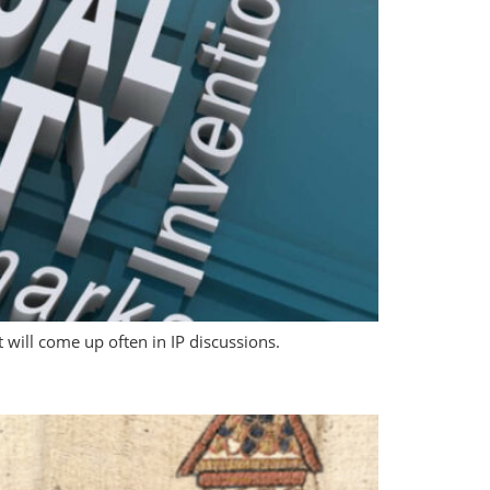
t will come up often in IP discussions.