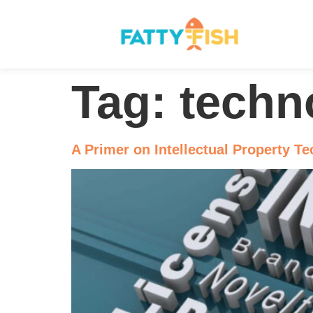
Tag:
techn
A Primer on Intellectual Property T