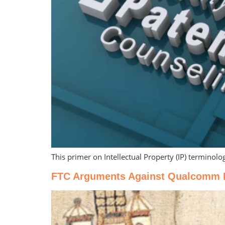
This primer on Intellectual Property (IP) terminolo
FTC Arguments Against Qualcomm Fai