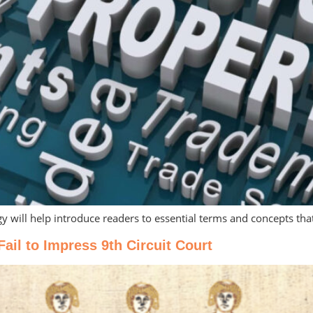
gy will help introduce readers to essential terms and concepts tha
l to Impress 9th Circuit Court