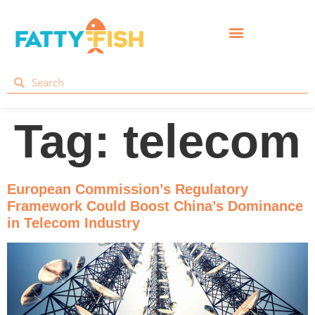
Tag:
telecom
European Commission’s Regulatory
Framework Could Boost China’s Dominance
in Telecom Industry