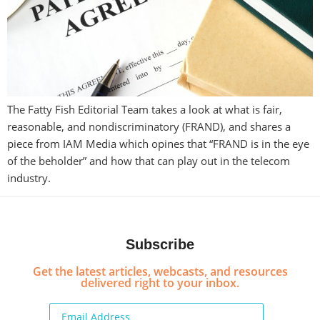
The Fatty Fish Editorial Team takes a look at what is fair,
reasonable, and nondiscriminatory (FRAND), and shares a
piece from IAM Media which opines that “FRAND is in the eye
of the beholder” and how that can play out in the telecom
industry.
Subscribe
Get the latest articles, webcasts, and resources
delivered right to your inbox.