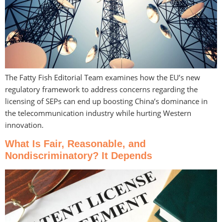
The Fatty Fish Editorial Team examines how the EU’s new
regulatory framework to address concerns regarding the
licensing of SEPs can end up boosting China’s dominance in
the telecommunication industry while hurting Western
innovation.
What Is Fair, Reasonable, and
Nondiscriminatory? It Depends