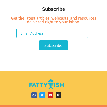
Subscribe
Get the latest articles, webcasts, and resources
delivered right to your inbox.