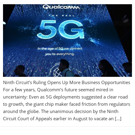
Ninth Circuit’s Ruling Opens Up More Business Opportunities
For a few years, Qualcomm’s future seemed mired in
uncertainty: Even as 5G deployments suggested a clear road
to growth, the giant chip maker faced friction from regulators
around the globe. The unanimous decision by the Ninth
Circuit Court of Appeals earlier in August to vacate an […]