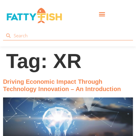
Tag:
XR
Driving Economic Impact Through
Technology Innovation – An Introduction