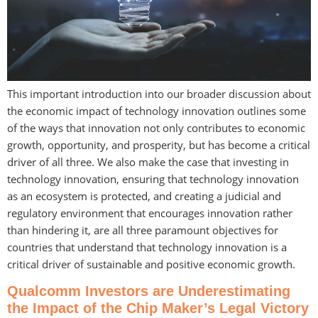
This important introduction into our broader discussion about
the economic impact of technology innovation outlines some
of the ways that innovation not only contributes to economic
growth, opportunity, and prosperity, but has become a critical
driver of all three. We also make the case that investing in
technology innovation, ensuring that technology innovation
as an ecosystem is protected, and creating a judicial and
regulatory environment that encourages innovation rather
than hindering it, are all three paramount objectives for
countries that understand that technology innovation is a
critical driver of sustainable and positive economic growth.
Qualcomm Investors are Underestimating
the Impact of the Chip Maker’s Legal Victory