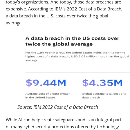
today’s organizations. And today, those data breaches are
expensive. According to IBM’s 2022 Cost of a Data Breach,
a data breach in the U.S. costs over twice the global
average.
Source: IBM 2022 Cost of a Data Breach
While AI can help create safeguards and is an integral part
of many cybersecurity protections offered by technology