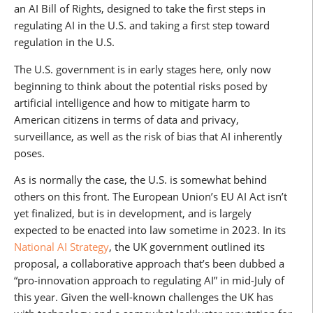
an AI Bill of Rights, designed to take the first steps in
regulating AI in the U.S. and taking a first step toward
regulation in the U.S.
The U.S. government is in early stages here, only now
beginning to think about the potential risks posed by
artificial intelligence and how to mitigate harm to
American citizens in terms of data and privacy,
surveillance, as well as the risk of bias that AI inherently
poses.
As is normally the case, the U.S. is somewhat behind
others on this front. The European Union’s EU AI Act isn’t
yet finalized, but is in development, and is largely
expected to be enacted into law sometime in 2023. In its
National AI Strategy
, the UK government outlined its
proposal, a collaborative approach that’s been dubbed a
“pro-innovation approach to regulating AI” in mid-July of
this year. Given the well-known challenges the UK has