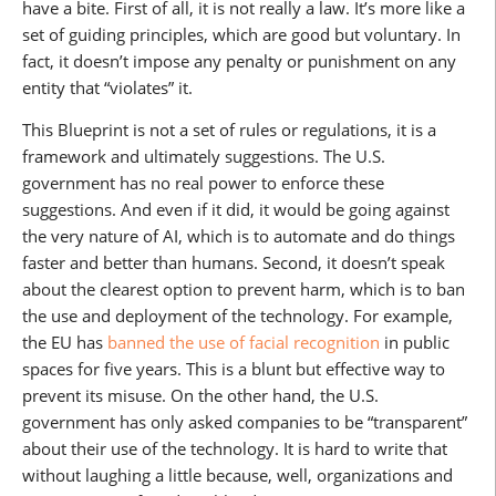
have a bite. First of all, it is not really a law. It’s more like a
set of guiding principles, which are good but voluntary. In
fact, it doesn’t impose any penalty or punishment on any
entity that “violates” it.
This Blueprint is not a set of rules or regulations, it is a
framework and ultimately suggestions. The U.S.
government has no real power to enforce these
suggestions. And even if it did, it would be going against
the very nature of AI, which is to automate and do things
faster and better than humans. Second, it doesn’t speak
about the clearest option to prevent harm, which is to ban
the use and deployment of the technology. For example,
the EU has
banned the use of facial recognition
in public
spaces for five years. This is a blunt but effective way to
prevent its misuse. On the other hand, the U.S.
government has only asked companies to be “transparent”
about their use of the technology. It is hard to write that
without laughing a little because, well, organizations and