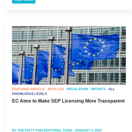
FEATURED ARTICLE
ARTICLES
REGULATION
PATENTS
ALL
KNOWLEDGE LEVELS
EC Aims to Make SEP Licensing More Transparent
BY
THE FATTY FISH EDITORIAL TEAM
- JANUARY 3, 2024