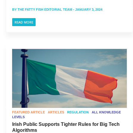
BY
THE FATTY FISH EDITORIAL TEAM
- JANUARY 3, 2024
READ MORE
FEATURED ARTICLE
ARTICLES
REGULATION
ALL KNOWLEDGE
LEVELS
Irish Public Supports Tighter Rules for Big Tech
Algorithms