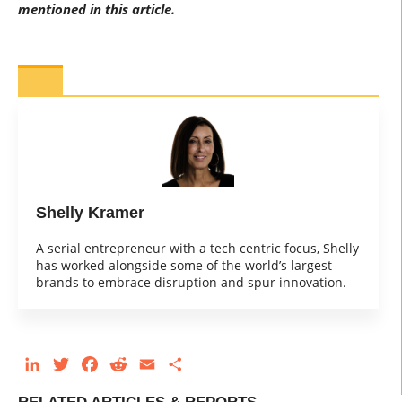
mentioned in this article.
Shelly Kramer
A serial entrepreneur with a tech centric focus, Shelly
has worked alongside some of the world’s largest
brands to embrace disruption and spur innovation.
LinkedIn
Twitter
Facebook
Reddit
Email
Share