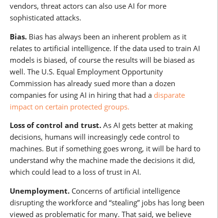
vendors, threat actors can also use AI for more
sophisticated attacks.
Bias.
Bias has always been an inherent problem as it
relates to artificial intelligence. If the data used to train AI
models is biased, of course the results will be biased as
well. The U.S. Equal Employment Opportunity
Commission has already sued more than a dozen
companies for using AI in hiring that had a
disparate
impact on certain protected groups.
Loss of control and trust.
As AI gets better at making
decisions, humans will increasingly cede control to
machines. But if something goes wrong, it will be hard to
understand why the machine made the decisions it did,
which could lead to a loss of trust in AI.
Unemployment.
Concerns of artificial intelligence
disrupting the workforce and “stealing” jobs has long been
viewed as problematic for many. That said, we believe