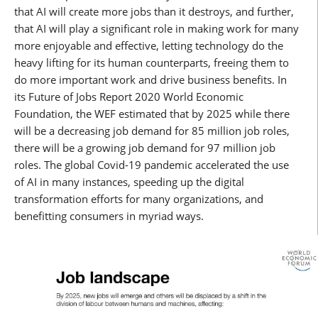
that AI will create more jobs than it destroys, and further,
that AI will play a significant role in making work for many
more enjoyable and effective, letting technology do the
heavy lifting for its human counterparts, freeing them to
do more important work and drive business benefits. In
its Future of Jobs Report 2020 World Economic
Foundation, the WEF estimated that by 2025 while there
will be a decreasing job demand for 85 million job roles,
there will be a growing job demand for 97 million job
roles. The global Covid-19 pandemic accelerated the use
of AI in many instances, speeding up the digital
transformation efforts for many organizations, and
benefitting consumers in myriad ways.