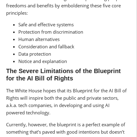
freedoms and benefits by emboldening these five core
principles:
Safe and effective systems
Protection from discrimination
Human alternatives
Consideration and fallback
Data protection
Notice and explanation
The Severe Limitations of the Blueprint
for the AI Bill of Rights
The White House hopes that its Blueprint for the AI Bill of
Rights will inspire both the public and private sectors,
a.k.a. tech companies, in developing and using AI
powered technology.
Currently, however, the blueprint is a perfect example of
something that’s paved with good intentions but doesn’t