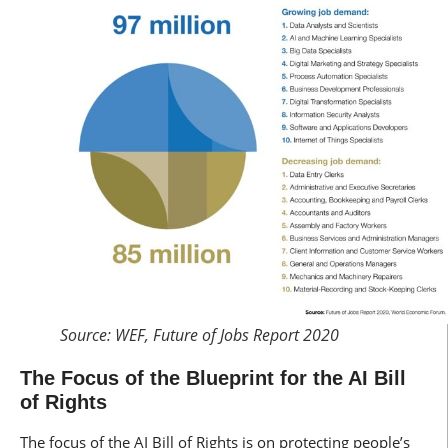
Source: WEF, Future of Jobs Report 2020
The Focus of the Blueprint for the AI Bill
of Rights
The focus of the AI Bill of Rights is on protecting people’s