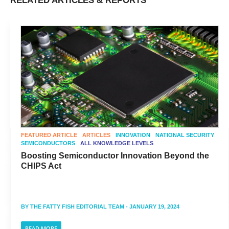
RELATED ARTICLES & REPORTS
FEATURED ARTICLE
ARTICLES
INNOVATION
NATIONAL SECURITY
SEMICONDUCTORS
ALL KNOWLEDGE LEVELS
Boosting Semiconductor Innovation Beyond the
CHIPS Act
BY
THE FATTY FISH EDITORIAL TEAM
- JANUARY 19, 2024
READ MORE