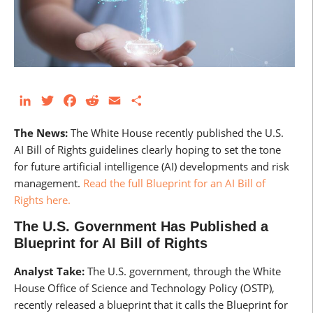
LinkedIn
Twitter
Facebook
Reddit
Email
Share
The News:
The White House recently published the U.S.
AI Bill of Rights guidelines clearly hoping to set the tone
for future artificial intelligence (AI) developments and risk
management.
Read the full Blueprint for an AI Bill of
Rights here.
The U.S. Government Has Published a
Blueprint for AI Bill of Rights
Analyst Take:
The U.S. government, through the White
House Office of Science and Technology Policy (OSTP),
recently released a blueprint that it calls the Blueprint for