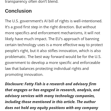
transparency often don’t blend.
Conclusion
The U.S. government’s AI bill of rights is well-intentioned.
It’s a good first step in the right direction. But without
more specifics and enforcement mechanisms, it will not
likely have much impact. The EU’s approach of banning
certain technology uses is a more effective way to protect
people’s right, but it also stifles innovation, which is also
problematic. The best way forward would be for the U.S.
government to develop a more specific and enforceable
law that balances protecting individual rights and
promoting innovation.
Disclosure: Fatty Fish is a research and advisory firm
that engages or has engaged in research, analysis, and
advisory services with many technology companies,
including those mentioned in this article. The author
does not hold any equity positions with any company