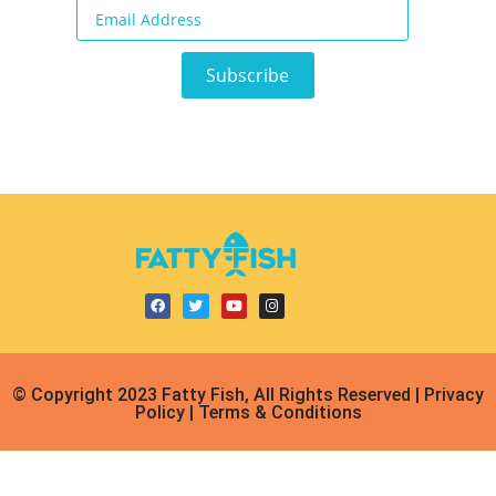
© Copyright 2023 Fatty Fish, All Rights Reserved | Privacy
Policy | Terms & Conditions