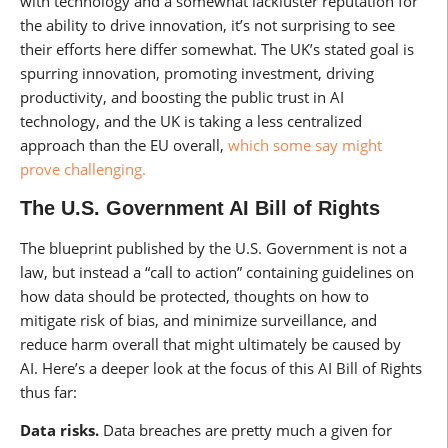
with technology and a somewhat lackluster reputation for
the ability to drive innovation, it’s not surprising to see
their efforts here differ somewhat. The UK’s stated goal is
spurring innovation, promoting investment, driving
productivity, and boosting the public trust in AI
technology, and the UK is taking a less centralized
approach than the EU overall,
which some say might
prove challenging.
The U.S. Government AI Bill of Rights
The blueprint published by the U.S. Government is not a
law, but instead a “call to action” containing guidelines on
how data should be protected, thoughts on how to
mitigate risk of bias, and minimize surveillance, and
reduce harm overall that might ultimately be caused by
AI. Here’s a deeper look at the focus of this AI Bill of Rights
thus far:
Data risks.
Data breaches are pretty much a given for