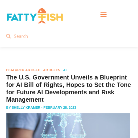
FEATURED ARTICLE
ARTICLES
AI
The U.S. Government Unveils a Blueprint
for AI Bill of Rights, Hopes to Set the Tone
for Future AI Developments and Risk
Management
BY
SHELLY KRAMER
- FEBRUARY 28, 2023