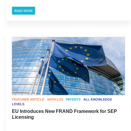
READ MORE
FEATURED ARTICLE
ARTICLES
PATENTS
ALL KNOWLEDGE
LEVELS
EU Introduces New FRAND Framework for SEP
Licensing