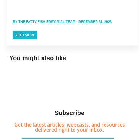
BY
THE FATTY FISH EDITORIAL TEAM
- DECEMBER 31, 2023
READ MORE
You might also like
Subscribe
Get the latest articles, webcasts, and resources
delivered right to your inbox.