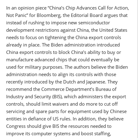
In an opinion piece “China’s Chip Advances Call for Action,
Not Panic” for Bloomberg, the Editorial Board argues that
instead of rushing to impose new semiconductor
development restrictions against China, the United States
needs to focus on tightening the China export controls
already in place. The Biden administration introduced
China export controls to block China’s ability to buy or
manufacture advanced chips that could eventually be
used for military purposes. The authors believe the Biden
administration needs to align its controls with those
recently introduced by the Dutch and Japanese. They
recommend the Commerce Department’s Bureau of
Industry and Security (BIS), which administers the export
controls, should limit waivers and do more to cut off
servicing and spare parts for equipment used by Chinese
entities in defiance of US rules. In addition, they believe
Congress should give BIS the resources needed to
improve its computer systems and boost staffing,