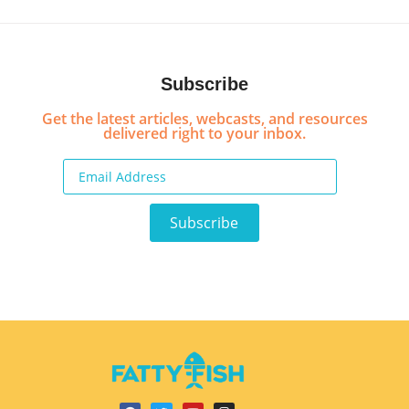
Subscribe
Get the latest articles, webcasts, and resources
delivered right to your inbox.