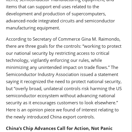
items that can support end uses related to the
development and production of supercomputers,
advanced-node integrated circuits and semiconductor
manufacturing equipment.
According to Secretary of Commerce Gina M. Raimondo,
there are three goals for the controls: “working to protect
our national security by restricting access to critical
technology, vigilantly enforcing our rules, while
minimizing any unintended impact on trade flows.” The
Semiconductor Industry Association issued a statement
saying it recognized the need to protect national security,
but “overly broad, unilateral controls risk harming the US
semiconductor ecosystem without advancing national
security as it encourages customers to look elsewhere.”
Here is an opinion piece we found of interest relating to
the newly introduced China export controls.
China’s Chip Advances Call for Action, Not Panic