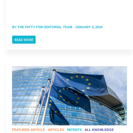
BY
THE FATTY FISH EDITORIAL TEAM
- JANUARY 3, 2024
READ MORE
FEATURED ARTICLE
ARTICLES
PATENTS
ALL KNOWLEDGE