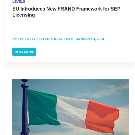
LEVELS
EU Introduces New FRAND Framework for SEP
Licensing
BY
THE FATTY FISH EDITORIAL TEAM
- JANUARY 3, 2024
READ MORE