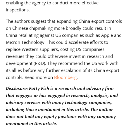
enabling the agency to conduct more effective
inspections.
The authors suggest that expanding China export controls
on Chinese chipmaking more broadly could result in
China retaliating against US companies such as Apple and
Micron Technology. This could accelerate efforts to
replace Western suppliers, costing US companies
revenues they could otherwise invest in research and
development (R&D). They recommend the US work with
its allies before any further escalation of its China export
controls. Read more on
Bloomberg
.
Disclosure: Fatty Fish is a research and advisory firm
that engages or has engaged in research, analysis, and
advisory services with many technology companies,
including those mentioned in this article. The author
does not hold any equity positions with any company
mentioned in this article.