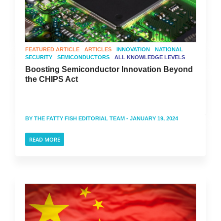
FEATURED ARTICLE
ARTICLES
INNOVATION
NATIONAL
SECURITY
SEMICONDUCTORS
ALL KNOWLEDGE LEVELS
Boosting Semiconductor Innovation Beyond
the CHIPS Act
BY
THE FATTY FISH EDITORIAL TEAM
- JANUARY 19, 2024
READ MORE