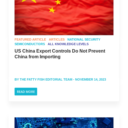
FEATURED ARTICLE
ARTICLES
NATIONAL SECURITY
SEMICONDUCTORS
ALL KNOWLEDGE LEVELS
US China Export Controls Do Not Prevent
China from Importing
BY
THE FATTY FISH EDITORIAL TEAM
- NOVEMBER 14, 2023
READ MORE