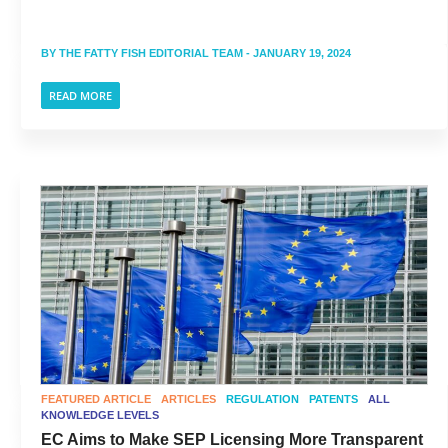
BY
THE FATTY FISH EDITORIAL TEAM
- JANUARY 19, 2024
READ MORE
FEATURED ARTICLE
ARTICLES
REGULATION
PATENTS
ALL
KNOWLEDGE LEVELS
EC Aims to Make SEP Licensing More Transparent