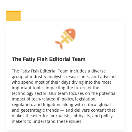
The Fatty Fish Editorial Team
The Fatty Fish Editorial Team includes a diverse
group of industry analysts, researchers, and advisors
who spend most of their days diving into the most
important topics impacting the future of the
technology sector. Our team focuses on the potential
impact of tech-related IP policy, legislation,
regulation, and litigation, along with critical global
and geostrategic trends — and delivers content that
makes it easier for journalists, lobbyists, and policy
makers to understand these issues.