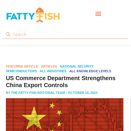
FEATURED ARTICLE
ARTICLES
NATIONAL SECURITY
SEMICONDUCTORS
ALL INDUSTRIES
ALL KNOWLEDGE LEVELS
US Commerce Department Strengthens
China Export Controls
BY
THE FATTY FISH EDITORIAL TEAM
- OCTOBER 10, 2023