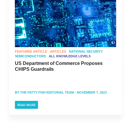
FEATURED ARTICLE
ARTICLES
NATIONAL SECURITY
SEMICONDUCTORS
ALL KNOWLEDGE LEVELS
US Department of Commerce Proposes
CHIPS Guardrails
BY
THE FATTY FISH EDITORIAL TEAM
- NOVEMBER 7, 2023
READ MORE