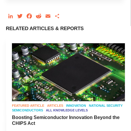
LinkedIn
Twitter
Facebook
Reddit
Email
Share
RELATED ARTICLES & REPORTS
FEATURED ARTICLE
ARTICLES
INNOVATION
NATIONAL SECURITY
SEMICONDUCTORS
ALL KNOWLEDGE LEVELS
Boosting Semiconductor Innovation Beyond the
CHIPS Act