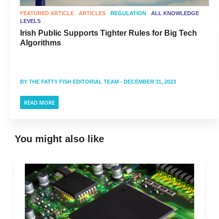
FEATURED ARTICLE
ARTICLES
REGULATION
ALL KNOWLEDGE
LEVELS
Irish Public Supports Tighter Rules for Big Tech
Algorithms
BY
THE FATTY FISH EDITORIAL TEAM
- DECEMBER 31, 2023
READ MORE
You might also like