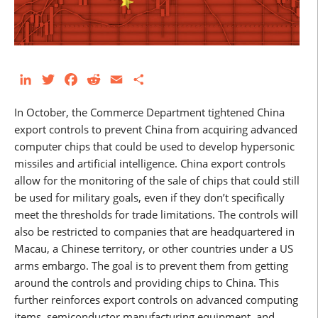
LinkedIn
Twitter
Facebook
Reddit
Email
Share
In October, the Commerce Department tightened China
export controls to prevent China from acquiring advanced
computer chips that could be used to develop hypersonic
missiles and artificial intelligence. China export controls
allow for the monitoring of the sale of chips that could still
be used for military goals, even if they don’t specifically
meet the thresholds for trade limitations. The controls will
also be restricted to companies that are headquartered in
Macau, a Chinese territory, or other countries under a US
arms embargo. The goal is to prevent them from getting
around the controls and providing chips to China. This
further reinforces export controls on advanced computing
items, semiconductor manufacturing equipment, and