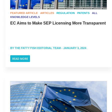
FEATURED ARTICLE
ARTICLES
REGULATION
PATENTS
ALL
KNOWLEDGE LEVELS
EC Aims to Make SEP Licensing More Transparent
BY
THE FATTY FISH EDITORIAL TEAM
- JANUARY 3, 2024
READ MORE