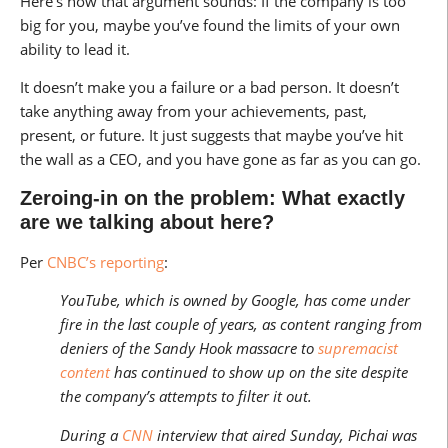
Here’s how that argument sounds: If the company is too
big for you, maybe you’ve found the limits of your own
ability to lead it.
It doesn’t make you a failure or a bad person. It doesn’t
take anything away from your achievements, past,
present, or future. It just suggests that maybe you’ve hit
the wall as a CEO, and you have gone as far as you can go.
Zeroing-in on the problem: What exactly
are we talking about here?
Per
CNBC’s reporting
:
YouTube, which is owned by Google, has come under
fire in the last couple of years, as content ranging from
deniers of the Sandy Hook massacre to
supremacist
content
has continued to show up on the site despite
the company’s attempts to filter it out.
During a
CNN
interview that aired Sunday, Pichai was