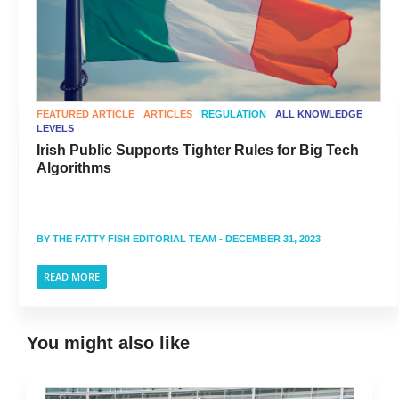
FEATURED ARTICLE
ARTICLES
REGULATION
ALL KNOWLEDGE
LEVELS
Irish Public Supports Tighter Rules for Big Tech
Algorithms
BY
THE FATTY FISH EDITORIAL TEAM
- DECEMBER 31, 2023
READ MORE
You might also like