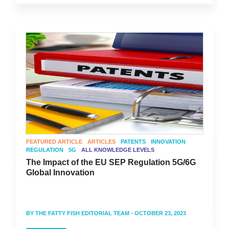
FEATURED ARTICLE
ARTICLES
PATENTS
INNOVATION
REGULATION
5G
ALL KNOWLEDGE LEVELS
The Impact of the EU SEP Regulation 5G/6G
Global Innovation
BY
THE FATTY FISH EDITORIAL TEAM
- OCTOBER 23, 2023