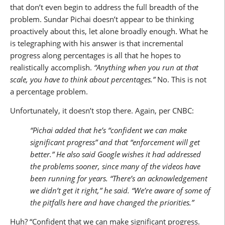
that don’t even begin to address the full breadth of the
problem. Sundar Pichai doesn’t appear to be thinking
proactively about this, let alone broadly enough. What he
is telegraphing with his answer is that incremental
progress along percentages is all that he hopes to
realistically accomplish.
“Anything when you run at that
scale, you have to think about percentages.”
No. This is not
a percentage problem.
Unfortunately, it doesn’t stop there. Again, per CNBC:
“Pichai added that he’s “confident we can make
significant progress” and that “enforcement will get
better.” He also said Google wishes it had addressed
the problems sooner, since many of the videos have
been running for years. “There’s an acknowledgement
we didn’t get it right,” he said. “We’re aware of some of
the pitfalls here and have changed the priorities.”
Huh? “Confident that we can make significant progress.