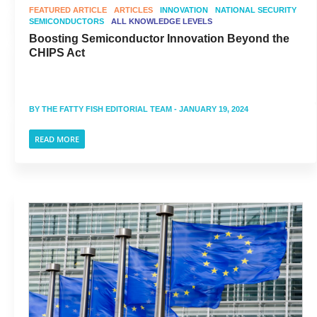
FEATURED ARTICLE
ARTICLES
INNOVATION
NATIONAL SECURITY
SEMICONDUCTORS
ALL KNOWLEDGE LEVELS
Boosting Semiconductor Innovation Beyond the
CHIPS Act
BY
THE FATTY FISH EDITORIAL TEAM
- JANUARY 19, 2024
READ MORE