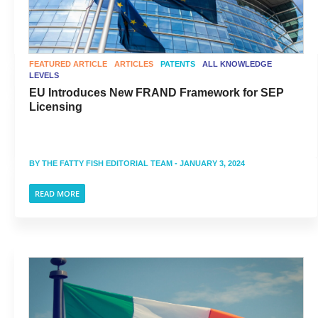
FEATURED ARTICLE
ARTICLES
PATENTS
ALL KNOWLEDGE
LEVELS
EU Introduces New FRAND Framework for SEP
Licensing
BY
THE FATTY FISH EDITORIAL TEAM
- JANUARY 3, 2024
READ MORE