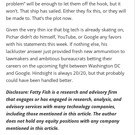
problem” will be enough to let them off the hook, but it
won’t. That ship has sailed. Either they fix this, or they will
be made to. That’s the plot now.
Given the very thin ice that big tech is already skating on,
Pichar didn’t do himself, YouTube, or Google any favors
with his statements this week. If nothing else, his
lackluster answer just provided fresh new ammunition to
lawmakers and ambitious bureaucrats betting their
careers on the upcoming fight between Washington DC
and Google. Hindsight is always 20/20, but that probably
could have been handled better.
Disclosure: Fatty Fish is a research and advisory firm
that engages or has engaged in research, analysis, and
advisory services with many technology companies,
including those mentioned in this article. The author
does not hold any equity positions with any company
mentioned in this article.