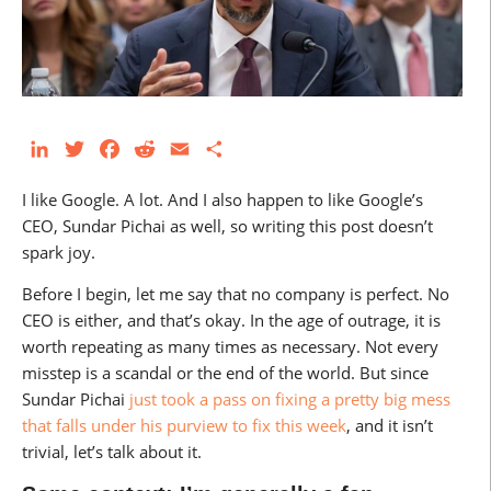
LinkedIn
Twitter
Facebook
Reddit
Email
Share
I like Google. A lot. And I also happen to like Google’s
CEO, Sundar Pichai as well, so writing this post doesn’t
spark joy.
Before I begin, let me say that no company is perfect. No
CEO is either, and that’s okay. In the age of outrage, it is
worth repeating as many times as necessary. Not every
misstep is a scandal or the end of the world. But since
Sundar Pichai
just took a pass on fixing a pretty big mess
that falls under his purview to fix this week
, and it isn’t
trivial, let’s talk about it.