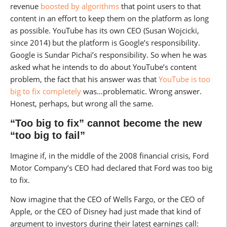
revenue
boosted by algorithms
that point users to that
content in an effort to keep them on the platform as long
as possible. YouTube has its own CEO (Susan Wojcicki,
since 2014) but the platform is Google’s responsibility.
Google is Sundar Pichai’s responsibility. So when he was
asked what he intends to do about YouTube’s content
problem, the fact that his answer was that
YouTube is too
big to fix completely
was…problematic. Wrong answer.
Honest, perhaps, but wrong all the same.
“Too big to fix” cannot become the new
“too big to fail”
Imagine if, in the middle of the 2008 financial crisis, Ford
Motor Company’s CEO had declared that Ford was too big
to fix.
Now imagine that the CEO of Wells Fargo, or the CEO of
Apple, or the CEO of Disney had just made that kind of
argument to investors during their latest earnings call: