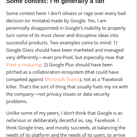
Some context: I’m generally a fan
Some context here: I don’t obsess or rage over every bad
decision (or mistake) made by Google. Yes, I am
perennially disappointed in Google’s inability to properly
turn some of its most clever and disruptive ideas into
successful products. Two examples come to mind: 1)
Google Glass should have been marketed and managed
very differently—even pre-Pixel, but especially now that
Pixel is maturing.
2) Google Plus should have been
pitched as a collaboration ecosystem (that could have
competed against
Microsoft Teams
), not as a “Facebook
killer. That’s the sort of thing that usually fuels my ire with
the company—not privacy issues or data security
problems.
Unlike some of my peers, I don’t think that Google is as
nefarious or deliberately deceitful as, say, Facebook. I
think Google tries, and mostly succeeds, at balancing the
needs of its platform and the needs of its users, to arrive