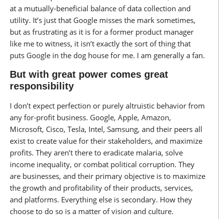
at a mutually-beneficial balance of data collection and
utility. It’s just that Google misses the mark sometimes,
but as frustrating as it is for a former product manager
like me to witness, it isn’t exactly the sort of thing that
puts Google in the dog house for me. I am generally a fan.
But with great power comes great
responsibility
I don’t expect perfection or purely altruistic behavior from
any for-profit business. Google, Apple, Amazon,
Microsoft, Cisco, Tesla, Intel, Samsung, and their peers all
exist to create value for their stakeholders, and maximize
profits. They aren’t there to eradicate malaria, solve
income inequality, or combat political corruption. They
are businesses, and their primary objective is to maximize
the growth and profitability of their products, services,
and platforms. Everything else is secondary. How they
choose to do so is a matter of vision and culture.