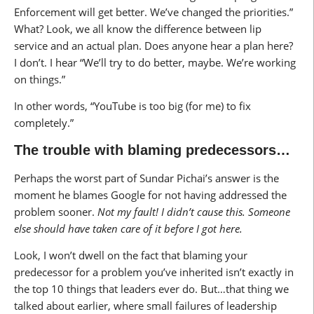
Enforcement will get better. We’ve changed the priorities.”
What? Look, we all know the difference between lip
service and an actual plan. Does anyone hear a plan here?
I don’t. I hear “We’ll try to do better, maybe. We’re working
on things.”
In other words, “YouTube is too big (for me) to fix
completely.”
The trouble with blaming predecessors…
Perhaps the worst part of Sundar Pichai’s answer is the
moment he blames Google for not having addressed the
problem sooner.
Not my fault! I didn’t cause this. Someone
else should have taken care of it before I got here.
Look, I won’t dwell on the fact that blaming your
predecessor for a problem you’ve inherited isn’t exactly in
the top 10 things that leaders ever do. But…that thing we
talked about earlier, where small failures of leadership