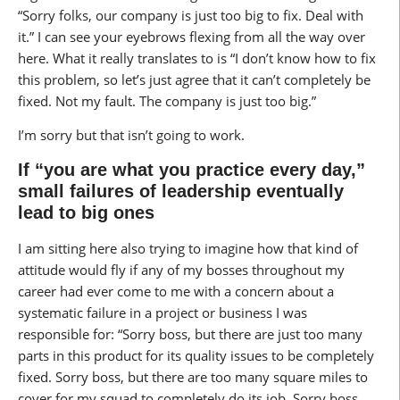
“Sorry folks, our company is just too big to fix. Deal with
it.” I can see your eyebrows flexing from all the way over
here. What it really translates to is “I don’t know how to fix
this problem, so let’s just agree that it can’t completely be
fixed. Not my fault. The company is just too big.”
I’m sorry but that isn’t going to work.
If “you are what you practice every day,”
small failures of leadership eventually
lead to big ones
I am sitting here also trying to imagine how that kind of
attitude would fly if any of my bosses throughout my
career had ever come to me with a concern about a
systematic failure in a project or business I was
responsible for: “Sorry boss, but there are just too many
parts in this product for its quality issues to be completely
fixed. Sorry boss, but there are too many square miles to
cover for my squad to completely do its job. Sorry boss,