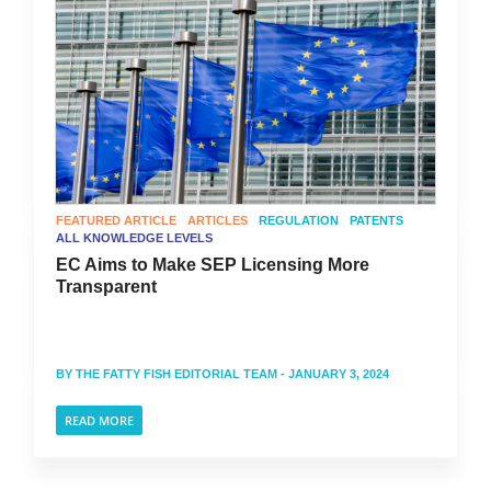
FEATURED ARTICLE
ARTICLES
REGULATION
PATENTS
ALL KNOWLEDGE LEVELS
EC Aims to Make SEP Licensing More
Transparent
BY
THE FATTY FISH EDITORIAL TEAM
- JANUARY 3, 2024
READ MORE