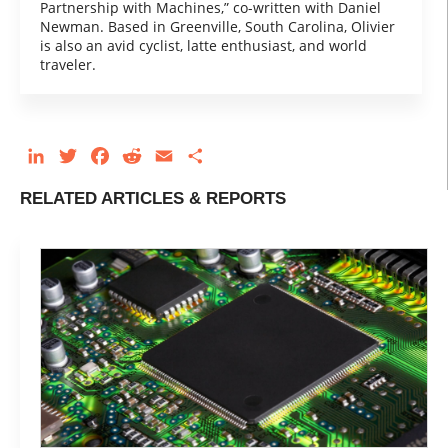
Partnership with Machines,” co-written with Daniel
Newman. Based in Greenville, South Carolina, Olivier
is also an avid cyclist, latte enthusiast, and world
traveler.
LinkedIn
Twitter
Facebook
Reddit
Email
Share
RELATED ARTICLES & REPORTS