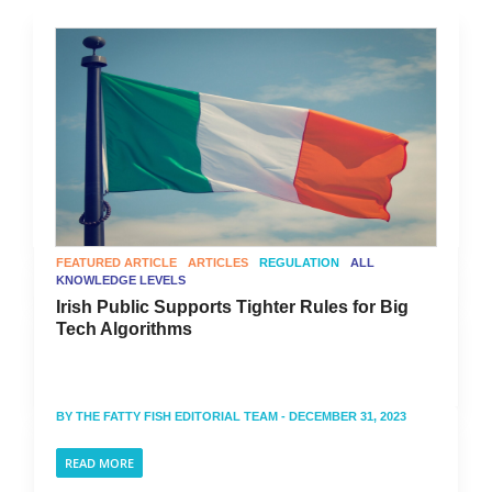
FEATURED ARTICLE
ARTICLES
REGULATION
ALL
KNOWLEDGE LEVELS
Irish Public Supports Tighter Rules for Big
Tech Algorithms
BY
THE FATTY FISH EDITORIAL TEAM
- DECEMBER 31, 2023
READ MORE