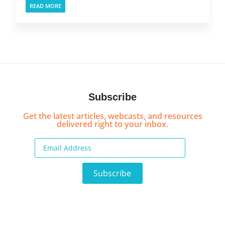
READ MORE
Subscribe
Get the latest articles, webcasts, and resources
delivered right to your inbox.