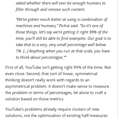
asked whether there will ever be enough humans to
filter through and remove such content.
“We’ve gotten much better at using a combination of
machines and humans,” Pichai said. “So it’s one of
those things, let’s say we’re getting it right 99% of the
time, you’ll still be able to find examples. Our goal is to
take that to a very, very small percentage well below
1%. […] Anything when you run at that scale, you have
to think about percentages.””
First of all, YouTube isn’t getting right 99% of the time. Not
even close. Second, that sort of linear, symmetrical
thinking doesn’t really work with regards to an
asymmetrical problem. It doesn’t make sense to measure
the problem in terms of percentages, let alone to craft a
solution based on those metrics.
YouTube’s problems already require clusters of new
solutions, not the optimization of existing half-measures