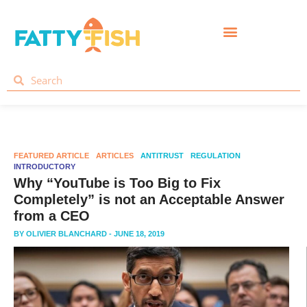
FEATURED ARTICLE
ARTICLES
ANTITRUST
REGULATION
INTRODUCTORY
Why “YouTube is Too Big to Fix
Completely” is not an Acceptable Answer
from a CEO
BY
OLIVIER BLANCHARD
- JUNE 18, 2019