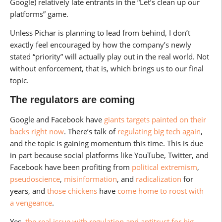
Google) relatively late entrants in the “Let’s clean up our
platforms” game.
Unless Pichar is planning to lead from behind, I don’t
exactly feel encouraged by how the company’s newly
stated “priority” will actually play out in the real world. Not
without enforcement, that is, which brings us to our final
topic.
The regulators are coming
Google and Facebook have
giants targets painted on their
backs right now
. There’s talk of
regulating big tech again
,
and the topic is gaining momentum this time. This is due
in part because social platforms like YouTube, Twitter, and
Facebook have been profiting from
political extremism
,
pseudoscience
,
misinformation
, and
radicalization
for
years, and
those chickens
have
come home to roost
with
a vengeance
.
Yes,
the real issue with regulation and antitrust for big