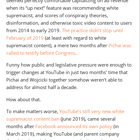
seemed perfectly comfortable capitalizing on ad revenue
when its “up next” feature was recommending white
supremacist, and scores of conspiracy theories,
disinformation, and otherwise toxic video content to users
from 2014 to early 2019.
The practice didn’t stop until
February of 2019
(at least with regard to white
supremacist content), a mere two months after
Pichai was
called to testify before Congress
.
Funny how public and legislative pressure were enough to
trigger changes at YouTube in just two months’ time that
Pichai and Wojcicki together somehow weren’t able to
address for almost half a decade.
How about that.
To make matters worse,
YouTube’s still very new white
supremacist content ban
(June 2019), came several
months after
Facebook announced its own policy
(in
March 2019), making YouTube (and parent company