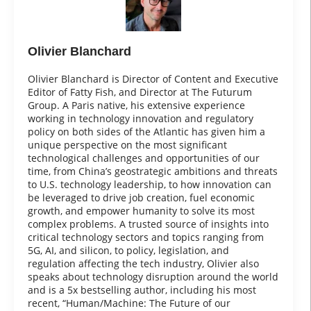
Olivier Blanchard
Olivier Blanchard is Director of Content and Executive
Editor of Fatty Fish, and Director at The Futurum
Group. A Paris native, his extensive experience
working in technology innovation and regulatory
policy on both sides of the Atlantic has given him a
unique perspective on the most significant
technological challenges and opportunities of our
time, from China’s geostrategic ambitions and threats
to U.S. technology leadership, to how innovation can
be leveraged to drive job creation, fuel economic
growth, and empower humanity to solve its most
complex problems. A trusted source of insights into
critical technology sectors and topics ranging from
5G, AI, and silicon, to policy, legislation, and
regulation affecting the tech industry, Olivier also
speaks about technology disruption around the world
and is a 5x bestselling author, including his most
recent, “Human/Machine: The Future of our