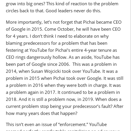
grow into big ones? This kind of reaction to the problem
circles back to that. Good leaders never do this.
More importantly, let’s not forget that Pichai became CEO
of Google in 2015. Come October, he will have been CEO
for 4 years. I don’t think I need to elaborate on why
blaming predecessors for a problem that has been
festering at YouTube for Pichai’s entire 4-year tenure as
CEO rings dangerously hollow. As an aside, YouTube has
been part of Google since 2006. This was a problem in
2014, when Susan Wojcicki took over YouTube. It was a
problem in 2015 when Pichai took over Google. It was still
a problem in 2016 when they were both in charge. It was
a problem again in 2017. It continued to be a problem in
2018. And it is still a problem now, in 2019. When does a
current problem stop being your predecessor’s fault? After
how many years does that happen?
This isn’t even an issue of “enforcement.” YouTube