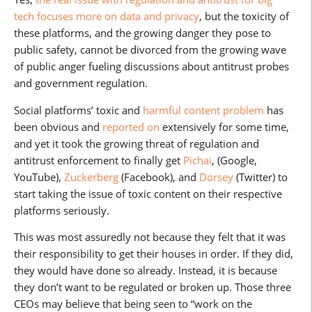
tech focuses more on data and privacy
, but the toxicity of
these platforms, and the growing danger they pose to
public safety, cannot be divorced from the growing wave
of public anger fueling discussions about antitrust probes
and government regulation.
Social platforms’ toxic and
harmful content problem
has
been obvious and
reported on
extensively for some time,
and yet it took the growing threat of regulation and
antitrust enforcement to finally get
Pichai
, (Google,
YouTube),
Zuckerberg
(Facebook), and
Dorsey
(Twitter) to
start taking the issue of toxic content on their respective
platforms seriously.
This was most assuredly not because they felt that it was
their responsibility to get their houses in order. If they did,
they would have done so already. Instead, it is because
they don’t want to be regulated or broken up. Those three
CEOs may believe that being seen to “work on the