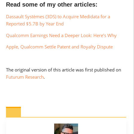
Read some of my other articles:
Dassault Systèmes (3DS) to Acquire Medidata for a
Reported $5.7B by Year End
Qualcomm Earnings Need a Deeper Look: Here’s Why
Apple, Qualcomm Settle Patent and Royalty Dispute
The original version of this article was first published on
Futurum Research
.