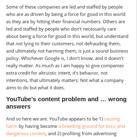
Some of these companies are led and staffed by people
who are as driven by being a force for good in this world
as they are by hitting their financial numbers. Others are
led and staffed by people who don’t necessarily care
about being a force for good in this world, but understand
that not lying to their customers, not defrauding them,
and ultimately not harming them, is just a sound business
policy. Whichever Google is, I don’t know, and it doesn’t
really matter. As much as I am happy to give companies
extra credit for altruistic intent, it’s behavior, not
intentions, that ultimately matters: Not what a company
aims to do but what it does.
YouTube’s content problem and … wrong
answers
And so here we are. YouTube appears to be 1)
causing
harm
by having become
a breeding ground for toxic and
dangerous content
, and 2) profiting from advertising