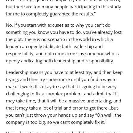
but there are too many people participating in this study
for me to completely guarantee the results.”
No. If you start with excuses as to why you can’t do
something you know you have to do, you’ve already lost
the plot. There is no scenario in the world in which a
leader can openly abdicate both leadership and
responsibility, and not come across as someone who is
openly abdicating both leadership and responsibility.
Leadership means you have to at least try, and then keep
trying, and then try some more until you find a way to
make it work. It’s okay to say that it is going to be very
challenging to fix a complex problem, and admit that it
may take time, that it will be a massive undertaking, and
that it may take a lot of trial and error to get there…but
you can’t just throw your hands up and say “Oh well, the
company is too big, so we can’t completely fix it.”