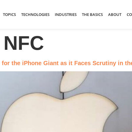
TOPICS
TECHNOLOGIES
INDUSTRIES
THE BASICS
ABOUT
CO
 NFC
 for the iPhone Giant as it Faces Scrutiny in t