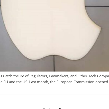
es Catch the ire of Regulators, Lawmakers, and Other Tech Compa
the EU and the US. Last month, the European Commission opened an