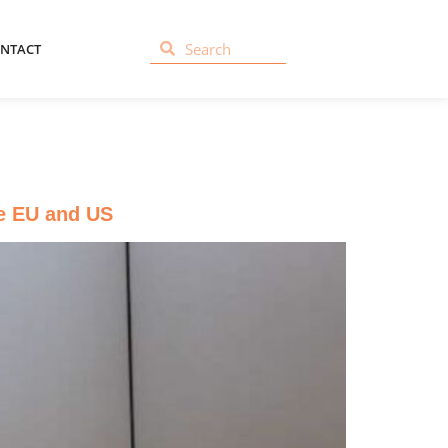
NTACT
he EU and US