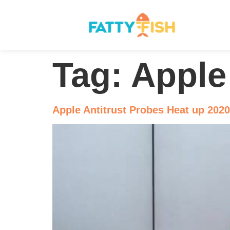
Tag:
Apple
Apple Antitrust Probes Heat up 2020