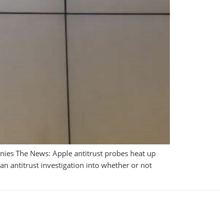
nies The News: Apple antitrust probes heat up
 antitrust investigation into whether or not