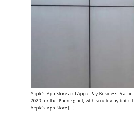
Apple’s App Store and Apple Pay Business Practic
2020 for the iPhone giant, with scrutiny by both 
Apple’s App Store […]